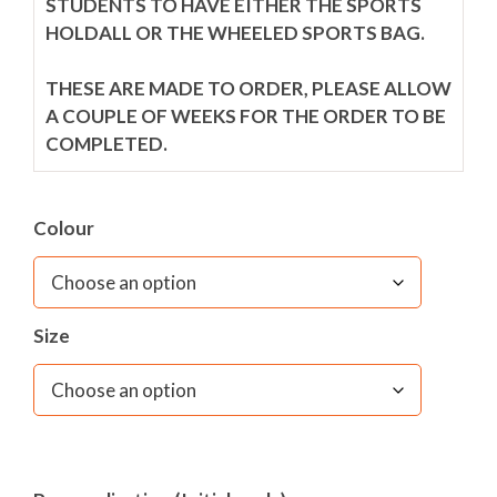
STUDENTS TO HAVE EITHER THE SPORTS
HOLDALL OR THE WHEELED SPORTS BAG.
THESE ARE MADE TO ORDER, PLEASE ALLOW
A COUPLE OF WEEKS FOR THE ORDER TO BE
COMPLETED.
OPTIONAL PERSONALISATION FOR £8.
Colour
For usage instructions, please see last additional
image.
Size
– Navy wheelie holdall with 4 pocket areas
– School logo embroidered to top of bag
– Adjustable Carry handle
– Two wheel 'Wheelie' system
– Large zipped side pockets
– Wet section system with mesh 'airer'