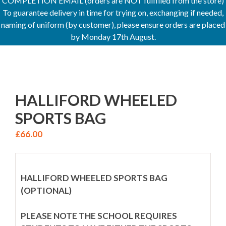
COMPLETION EMAIL (orders are NOT fulfilled from the store)
To guarantee delivery in time for trying on, exchanging if needed,
naming of uniform (by customer), please ensure orders are placed
by Monday 17th August.
HALLIFORD WHEELED
SPORTS BAG
£
66.00
HALLIFORD WHEELED SPORTS BAG
(OPTIONAL)
PLEASE NOTE THE SCHOOL REQUIRES