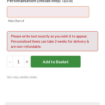
Personalisation (Initials only)
+(
£
8.00
)
– Webbing carry handle with velcro tie
– Waterproof base
Materials:
450D polyester
Max Chars:4
Fabric care:
Spongle clean only
Please write text exactly as you wish it to appear.
Please read and review these care instructions
Personalised items can take 2 weeks for delivery &
for the bag
.
are non-refundable.
-
+
Add to Basket
HALLIFORD
WHEELED
SPORTS
SKU:
HALL-WHEEL-MARA
BAG
quantity