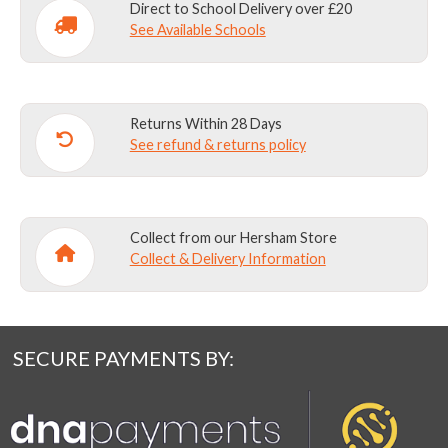
Direct to School Delivery over £20
See Available Schools
Returns Within 28 Days
See refund & returns policy
Collect from our Hersham Store
Collect & Delivery Information
SECURE PAYMENTS BY: