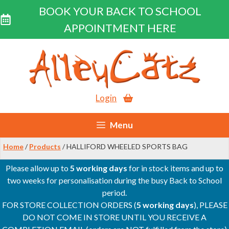
BOOK YOUR BACK TO SCHOOL
APPOINTMENT HERE
Skip
to
content
Login
Menu
Home
/
Products
/ HALLIFORD WHEELED SPORTS BAG
Please allow up to
5 working days
for in stock items and up to
two weeks for personalisation during the busy Back to School
period.
FOR STORE COLLECTION ORDERS (
5 working days
), PLEASE
DO NOT COME IN STORE UNTIL YOU RECEIVE A