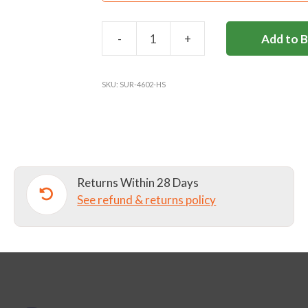
-
+
Add to 
HALLIFORD
SCHOOL
REVERSIBLE
SKU:
SUR-4602-HS
RUGBY
SHIRT
-
GREVILLE
quantity
Returns Within 28 Days
See refund & returns policy