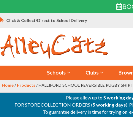
BO
Skip
Click & Collect/Direct to School Delivery
to
content
Schools
Clubs
Brown
Home
/
Products
/ HALLIFORD SCHOOL REVERSIBLE RUGBY SHIRT
Please allow up to
5 working da
FOR STORE COLLECTION ORDERS (
5 working days
), 
To guarantee delivery in time for trying on,