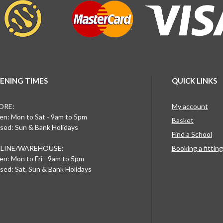
ENING TIMES
QUICK LINKS
ORE:
My account
n: Mon to Sat - 9am to 5pm
Basket
sed: Sun & Bank Holidays
Find a School
LINE/WAREHOUSE:
Booking a fittin
n: Mon to Fri - 9am to 5pm
sed: Sat, Sun & Bank Holidays