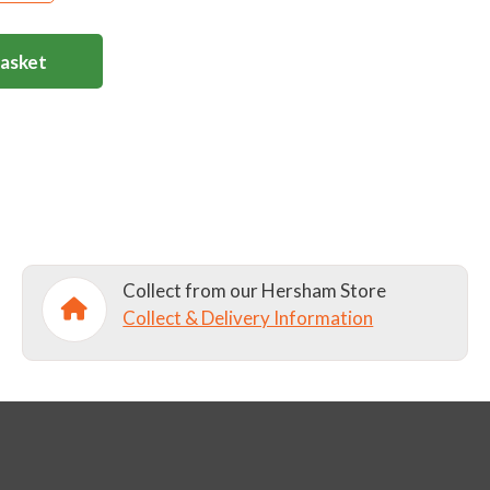
Basket
Collect from our Hersham Store
Collect & Delivery Information