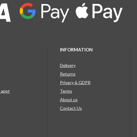
INFORMATION
Delivery
Returns
Privacy & GDPR
g appt
Terms
About us
Contact Us