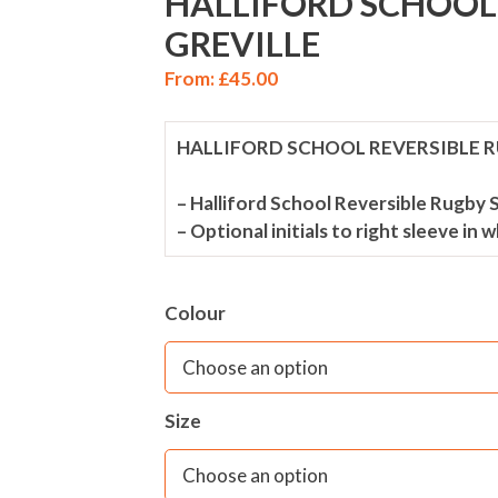
HALLIFORD SCHOOL 
GREVILLE
From:
£
45.00
HALLIFORD SCHOOL REVERSIBLE R
– Halliford School Reversible Rugby S
– Optional initials to right sleeve in 
Colour
Size