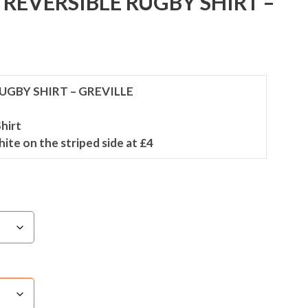
REVERSIBLE RUGBY SHIRT –
UGBY SHIRT – GREVILLE
hirt
white on the striped side at £4