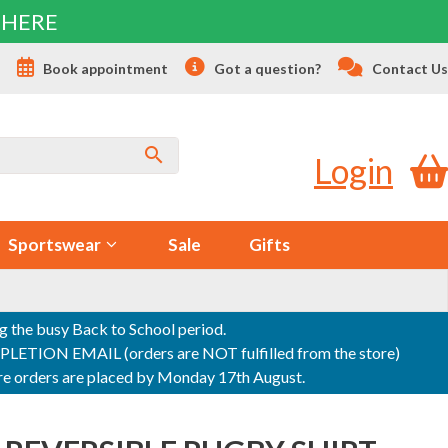
 HERE
s
Book appointment
Got a question?
Contact Us
Login
Sportswear
Sale
Gifts
ng the busy Back to School period.
ON EMAIL (orders are NOT fulfilled from the store)
sure orders are placed by Monday 17th August.