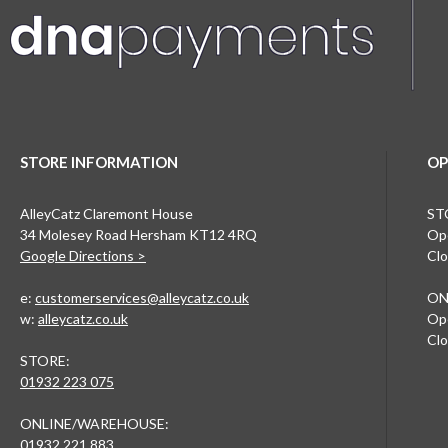
STORE INFORMATION
OP
AlleyCatz Claremont House
ST
34 Molesey Road Hersham KT12 4RQ
Ope
Google Directions >
Clo
e:
customerservices@alleycatz.co.uk
ON
w:
alleycatz.co.uk
Ope
Clo
STORE:
01932 223 075
ONLINE/WAREHOUSE:
01932 221 883