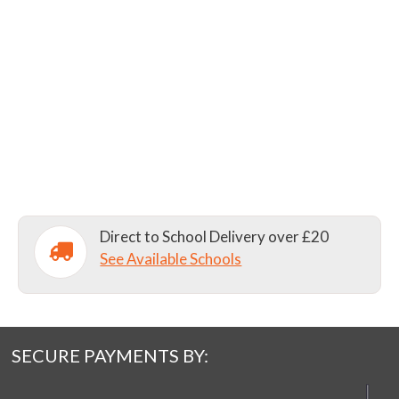
Direct to School Delivery over £20
See Available Schools
SECURE PAYMENTS BY: