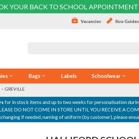
OK YOUR BACK TO SCHOOL APPOINTMENT
Vacancies
Size Guide
ies
Bags
Labels
Schoolwear
 – GREVILLE
ys
for in stock items and up to two weeks for personalisation duri
PLEASE DO NOT COME IN STORE UNTIL YOU RECEIVE A COMPLETI
 exchanging if needed, naming of uniform (by customer), please en