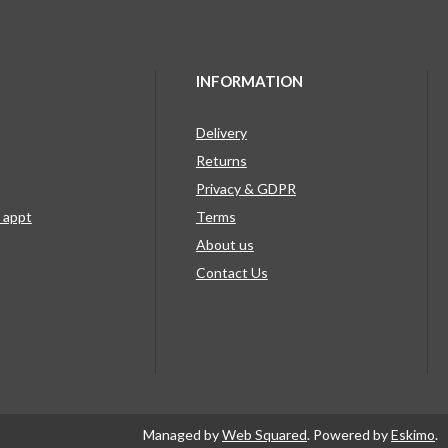
INFORMATION
Delivery
Returns
Privacy & GDPR
g appt
Terms
About us
Contact Us
Managed by
Web Squared
. Powered by
Eskimo
.