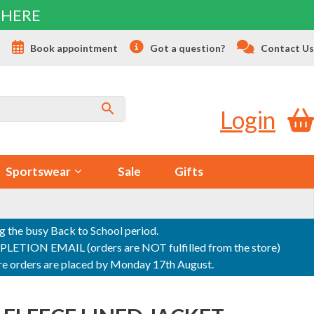
 HERE
s
Book appointment
Got a question?
Contact Us
Login
Sportswear
Sale
Gifts
ng the busy Back to School period.
ON EMAIL (orders are NOT fulfilled from the store)
sure orders are placed by Monday 17th August.