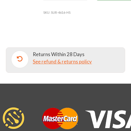
SCHOOL
FLEECE
SKU:
SUR-4616-HS
LINED
JACKET
quantity
Returns Within 28 Days
See refund & returns policy