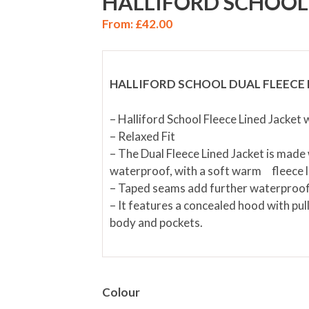
HALLIFORD SCHOOL 
From:
£
42.00
HALLIFORD SCHOOL DUAL FLEECE 
– Halliford School Fleece Lined Jacket
– Relaxed Fit
– The Dual Fleece Lined Jacket is made w
waterproof, with a soft warm fleece l
– Taped seams add further waterproof
– It features a concealed hood with pull
body and pockets.
Colour