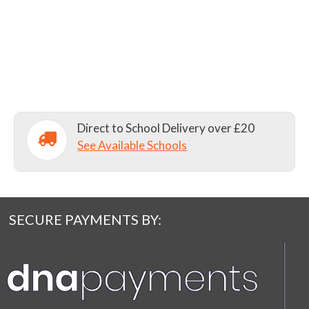
Direct to School Delivery over £20
See Available Schools
SECURE PAYMENTS BY: