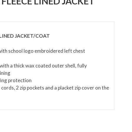
FLEECE LINED JACKET
LINED JACKET/COAT
 with school logo embroidered left chest
ith a thick wax coated outer shell, fully
ining
ing protection
 cords, 2 zip pockets and a placket zip cover on the