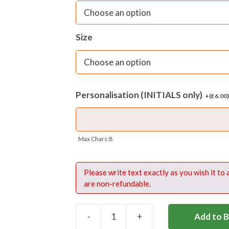
Size
Personalisation (INITIALS only)
+(
£
6.00
Max Chars:8
Please write text exactly as you wish it to
are non-refundable.
-
+
Add to 
HALLIFORD