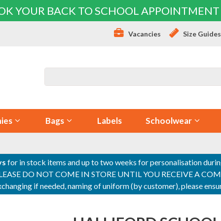
OK YOUR BACK TO SCHOOL APPOINTMENT
Vacancies
Size Guide
ies
Bags
Labels
Schoolwear
ys
for in stock items and up to two weeks for personalisation duri
PLEASE DO NOT COME IN STORE UNTIL YOU RECEIVE A COMPLETI
 exchanging if needed, naming of uniform (by customer), please en