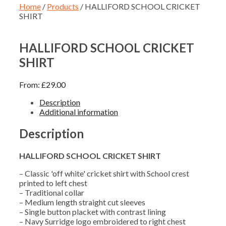
Home
/
Products
/ HALLIFORD SCHOOL CRICKET
SHIRT
HALLIFORD SCHOOL CRICKET
SHIRT
From:
£
29.00
Description
Additional information
Description
HALLIFORD SCHOOL CRICKET SHIRT
– Classic 'off white' cricket shirt with School crest
printed to left chest
– Traditional collar
– Medium length straight cut sleeves
– Single button placket with contrast lining
– Navy Surridge logo embroidered to right chest