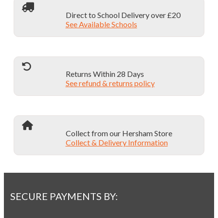
Direct to School Delivery over £20
See Available Schools
Returns Within 28 Days
See refund & returns policy
Collect from our Hersham Store
Collect & Delivery Information
SECURE PAYMENTS BY: