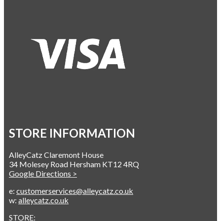
STORE INFORMATION
AlleyCatz Claremont House
34 Molesey Road Hersham KT12 4RQ
Google Directions >
e:
customerservices@alleycatz.co.uk
w:
alleycatz.co.uk
STORE: