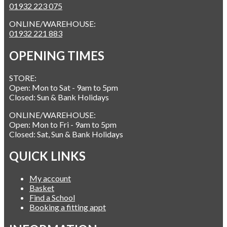
01932 223 075
ONLINE/WAREHOUSE:
01932 221 883
OPENING TIMES
STORE:
Open: Mon to Sat - 9am to 5pm
Closed: Sun & Bank Holidays
ONLINE/WAREHOUSE:
Open: Mon to Fri - 9am to 5pm
Closed: Sat, Sun & Bank Holidays
QUICK LINKS
My account
Basket
Find a School
Booking a fitting appt