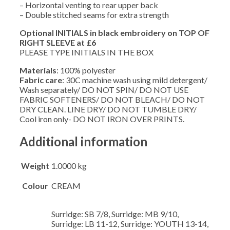
– Horizontal venting to rear upper back
– Double stitched seams for extra strength
Optional INITIALS in black embroidery on TOP OF
RIGHT SLEEVE at £6
PLEASE TYPE INITIALS IN THE BOX
Materials
: 100% polyester
Fabric care
: 30C machine wash using mild detergent/
Wash separately/ DO NOT SPIN/ DO NOT USE
FABRIC SOFTENERS/ DO NOT BLEACH/ DO NOT
DRY CLEAN. LINE DRY/ DO NOT TUMBLE DRY/
Cool iron only- DO NOT IRON OVER PRINTS.
Additional information
Weight
1.0000 kg
Colour
CREAM
Surridge: SB 7/8, Surridge: MB 9/10,
Surridge: LB 11-12, Surridge: YOUTH 13-14,