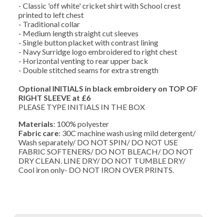
- Classic 'off white' cricket shirt with School crest
printed to left chest
- Traditional collar
- Medium length straight cut sleeves
- Single button placket with contrast lining
- Navy Surridge logo embroidered to right chest
- Horizontal venting to rear upper back
- Double stitched seams for extra strength
Optional INITIALS in black embroidery on TOP OF
RIGHT SLEEVE at £6
PLEASE TYPE INITIALS IN THE BOX
Materials
: 100% polyester
Fabric care
: 30C machine wash using mild detergent/
Wash separately/ DO NOT SPIN/ DO NOT USE
FABRIC SOFTENERS/ DO NOT BLEACH/ DO NOT
DRY CLEAN. LINE DRY/ DO NOT TUMBLE DRY/
Cool iron only- DO NOT IRON OVER PRINTS.