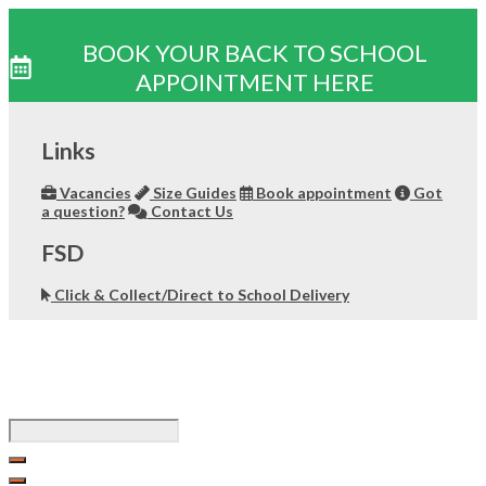
BOOK YOUR BACK TO SCHOOL
APPOINTMENT HERE
Skip
to
Links
content
Vacancies
Size Guides
Book appointment
Got
a question?
Contact Us
FSD
Click & Collect/Direct to School Delivery