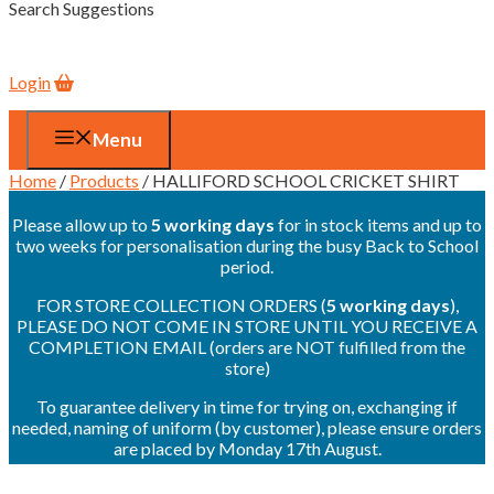
Search Suggestions
Login
Menu
Home
/
Products
/ HALLIFORD SCHOOL CRICKET SHIRT
Please allow up to
5 working days
for in stock items and up to
two weeks for personalisation during the busy Back to School
period.
FOR STORE COLLECTION ORDERS (
5 working days
),
PLEASE DO NOT COME IN STORE UNTIL YOU RECEIVE A
COMPLETION EMAIL (orders are NOT fulfilled from the
store)
To guarantee delivery in time for trying on, exchanging if
needed, naming of uniform (by customer), please ensure orders
are placed by Monday 17th August.