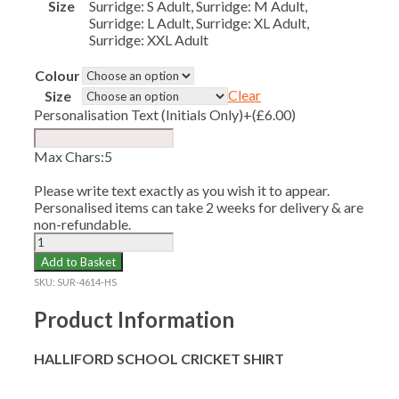
Size
Surridge: S Adult, Surridge: M Adult,
Surridge: L Adult, Surridge: XL Adult,
Surridge: XXL Adult
Colour
Clear
Size
Personalisation Text (Initials Only)
+(
£
6.00
)
Max Chars:5
Please write text exactly as you wish it to appear.
Personalised items can take 2 weeks for delivery & are
non-refundable.
HALLIFORD
SCHOOL
Add to Basket
CRICKET
SKU:
SUR-4614-HS
SHIRT
quantity
Product Information
HALLIFORD SCHOOL CRICKET SHIRT