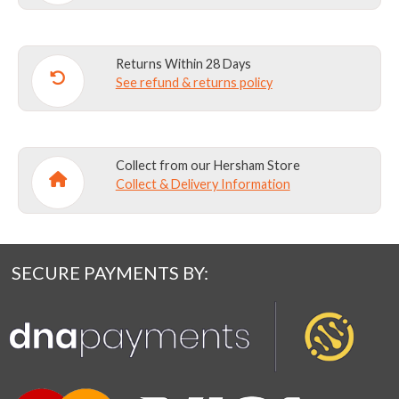
Returns Within 28 Days
See refund & returns policy
Collect from our Hersham Store
Collect & Delivery Information
SECURE PAYMENTS BY: