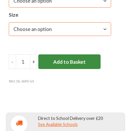
Size
-
+
Add to Basket
GLENESK
PRE-
PREP
SKU:
DL-3693-GS
&
NURSERY
SCHOOL
VELCRO
TIE
Direct to School Delivery over £20
quantity
See Available Schools