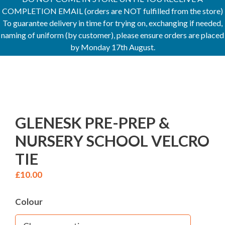
COMPLETION EMAIL (orders are NOT fulfilled from the store)
To guarantee delivery in time for trying on, exchanging if needed,
naming of uniform (by customer), please ensure orders are placed
by Monday 17th August.
GLENESK PRE-PREP &
NURSERY SCHOOL VELCRO
TIE
£
10.00
Colour