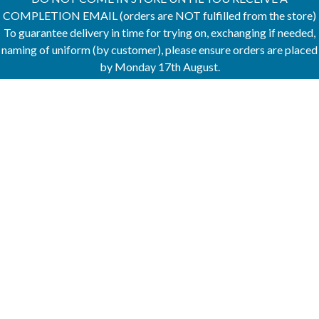
COMPLETION EMAIL (orders are NOT fulfilled from the store)
To guarantee delivery in time for trying on, exchanging if needed,
naming of uniform (by customer), please ensure orders are placed
by Monday 17th August.