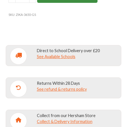
PRE-
PREP
SKU:
ZIKA-3650-GS
&
NURSERY
SCHOOL
SWIMMING
TRUNKS
Direct to School Delivery over £20
quantity
See Available Schools
Returns Within 28 Days
See refund & returns policy
Collect from our Hersham Store
Collect & Delivery Information