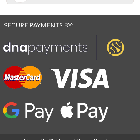
SECURE PAYMENTS BY: