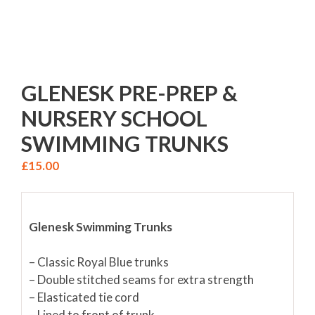
GLENESK PRE-PREP &
NURSERY SCHOOL
SWIMMING TRUNKS
£
15.00
Glenesk Swimming Trunks
– Classic Royal Blue trunks
– Double stitched seams for extra strength
– Elasticated tie cord
– Lined to front of trunk