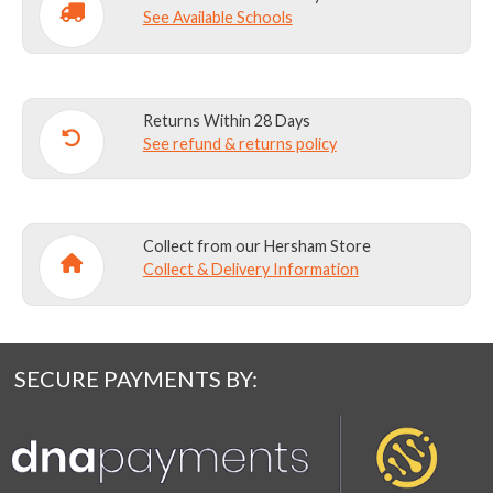
Y2
See Available Schools
quantity
Returns Within 28 Days
See refund & returns policy
Collect from our Hersham Store
Collect & Delivery Information
SECURE PAYMENTS BY: