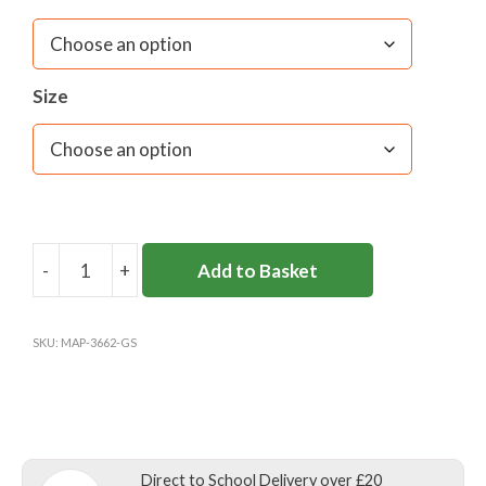
Size
-
+
Add to Basket
GLENESK
PRE-
PREP
SKU:
MAP-3662-GS
&
NURSERY
SCHOOL
SWIMBAG
K-
Direct to School Delivery over £20