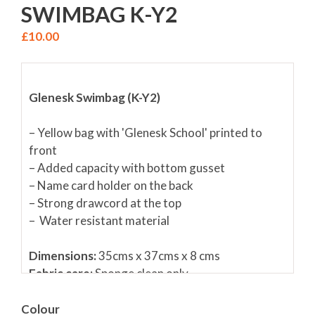
SWIMBAG K-Y2
£
10.00
Glenesk Swimbag (K-Y2)
– Yellow bag with 'Glenesk School' printed to
front
– Added capacity with bottom gusset
– Name card holder on the back
– Strong drawcord at the top
– Water resistant material
Dimensions:
35cms x 37cms x 8 cms
Fabric care:
Sponge clean only
Colour