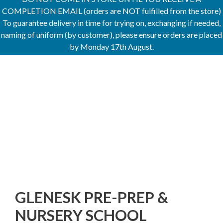
COMPLETION EMAIL (orders are NOT fulfilled from the store)
To guarantee delivery in time for trying on, exchanging if needed,
naming of uniform (by customer), please ensure orders are placed
by Monday 17th August.
GLENESK PRE-PREP &
NURSERY SCHOOL