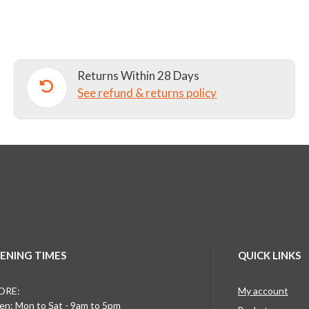
NURSERY
SCHOOL
SUNHAT
quantity
Returns Within 28 Days
See refund & returns policy
ENING TIMES
QUICK LINKS
ORE:
My account
n: Mon to Sat - 9am to 5pm