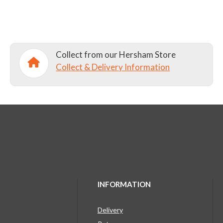
Collect from our Hersham Store
Collect & Delivery Information
INFORMATION
Delivery