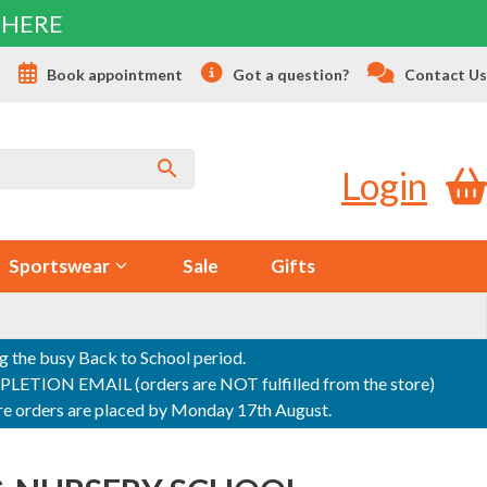
 HERE
s
Book appointment
Got a question?
Contact Us
Login
Sportswear
Sale
Gifts
ng the busy Back to School period.
ON EMAIL (orders are NOT fulfilled from the store)
sure orders are placed by Monday 17th August.