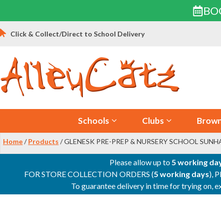
BO
Skip
Click & Collect/Direct to School Delivery
to
content
Schools
Clubs
Brown
Home
/
Products
/ GLENESK PRE-PREP & NURSERY SCHOOL SUNH
Please allow up to
5 working da
FOR STORE COLLECTION ORDERS (
5 working days
), 
To guarantee delivery in time for trying on,