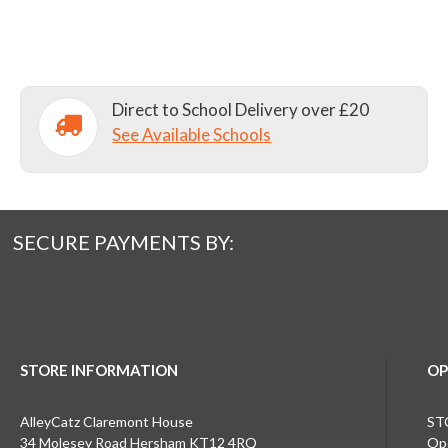
Direct to School Delivery over £20
See Available Schools
SECURE PAYMENTS BY:
STORE INFORMATION
OP
AlleyCatz Claremont House
ST
34 Molesey Road Hersham KT12 4RQ
Ope