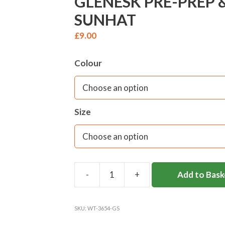
GLENESK PRE-PREP 
SUNHAT
£
9.00
Colour
Size
Add to Bask
GLENESK
PRE-
PREP
SKU:
WT-3654-GS
&