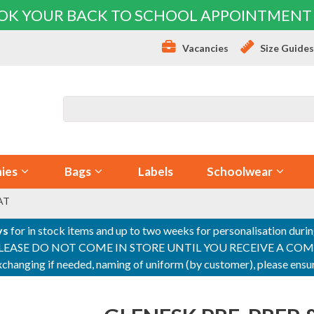
OK YOUR BACK TO SCHOOL APPOINTMENT
Vacancies
Size Guide
ies
Bags
Labels
Schoolwear
AT
ys
for in stock items and up to two weeks for personalisation duri
PLEASE DO NOT COME IN STORE UNTIL YOU RECEIVE A COMPLETI
 exchanging if needed, naming of uniform (by customer), please en