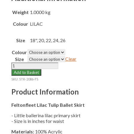
Weight
1.0000 kg
Colour
LILAC
Size
18", 20, 22, 24, 26
Colour
Clear
Size
FELTONFLEET
TULIP
Add to Basket
BALLET
SKU:
STR-2086-FS
SKIRT
Y1-
Product Information
2
quantity
Feltonfleet Lilac Tulip Ballet Skirt
- Little ballerina lilac primary skirt
- Size is in inches for waist
Materials:
100% Acrylic