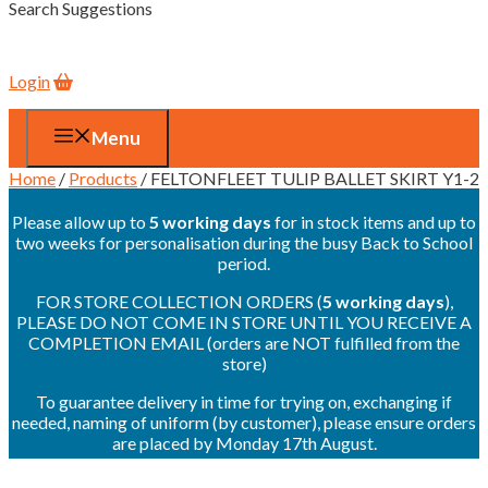
Search Suggestions
Login
Menu
Home
/
Products
/ FELTONFLEET TULIP BALLET SKIRT Y1-2
Please allow up to
5 working days
for in stock items and up to
two weeks for personalisation during the busy Back to School
period.
FOR STORE COLLECTION ORDERS (
5 working days
),
PLEASE DO NOT COME IN STORE UNTIL YOU RECEIVE A
COMPLETION EMAIL (orders are NOT fulfilled from the
store)
To guarantee delivery in time for trying on, exchanging if
needed, naming of uniform (by customer), please ensure orders
are placed by Monday 17th August.