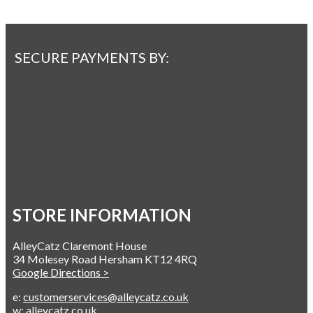
SECURE PAYMENTS BY:
STORE INFORMATION
AlleyCatz Claremont House
34 Molesey Road Hersham KT12 4RQ
Google Directions >
e:
customerservices@alleycatz.co.uk
w:
alleycatz.co.uk