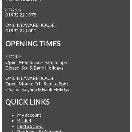
STORE:
01932 223 075
ONLINE/WAREHOUSE:
01932 221 883
OPENING TIMES
STORE:
Open: Mon to Sat - 9am to 5pm
Closed: Sun & Bank Holidays
ONLINE/WAREHOUSE:
Open: Mon to Fri - 9am to 5pm
Closed: Sat, Sun & Bank Holidays
QUICK LINKS
My account
Basket
Find a School
Booking a fitting appt