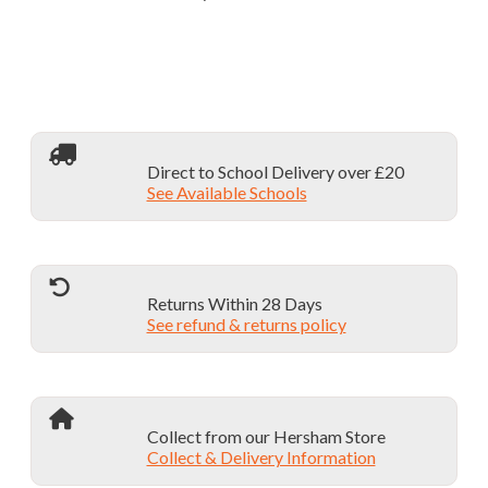
Direct to School Delivery over £20
See Available Schools
Returns Within 28 Days
See refund & returns policy
Collect from our Hersham Store
Collect & Delivery Information