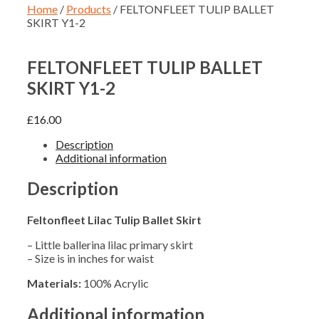
Home
/
Products
/ FELTONFLEET TULIP BALLET
SKIRT Y1-2
FELTONFLEET TULIP BALLET
SKIRT Y1-2
£
16.00
Description
Additional information
Description
Feltonfleet Lilac Tulip Ballet Skirt
– Little ballerina lilac primary skirt
– Size is in inches for waist
Materials:
100% Acrylic
Additional information