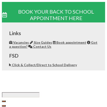
BOOK YOUR BACK TO SCHOOL
APPOINTMENT HERE
Skip
to
Links
content
Vacancies
Size Guides
Book appointment
Got
a question?
Contact Us
FSD
Click & Collect/Direct to School Delivery