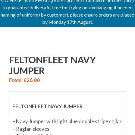
COMPLETION EMAIL (orders are NOT fulfilled from the store)
To guarantee delivery in time for trying on, exchanging if needed,
naming of uniform (by customer), please ensure orders are placed
by Monday 17th August.
FELTONFLEET NAVY
JUMPER
From:
£
26.00
FELTONFLEET NAVY JUMPER
– Navy Jumper with light blue double stripe collar
– Raglan sleeves