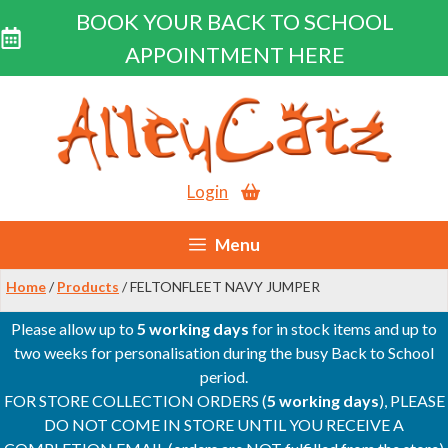
BOOK YOUR BACK TO SCHOOL
APPOINTMENT HERE
Skip
to
content
Login
Menu
Home
/
Products
/ FELTONFLEET NAVY JUMPER
Please allow up to
5 working days
for in stock items and up to
two weeks for personalisation during the busy Back to School
period.
FOR STORE COLLECTION ORDERS (
5 working days
), PLEASE
DO NOT COME IN STORE UNTIL YOU RECEIVE A