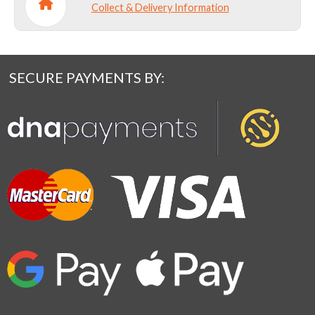
Collect & Delivery Information
SECURE PAYMENTS BY: