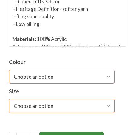
– Ribbed cuffs & hem
– Heritage Definition- softer yarn
– Ring spun quality
– Low pilling
Materials:
100% Acrylic
Fabric care:
40C wash (Wash inside out)/ Do not
use fabric conditioner/ Do not bleach/ Cool
tumble dry/ Dry flat/ Do not iron/ Dry cleanable
Colour
Size