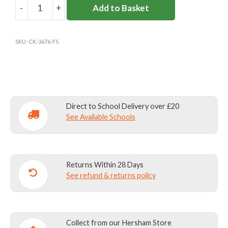
-
+
Add to Basket
FELTONFLEET
NAVY
JUMPER
SKU:
CK-3676-FS
quantity
Direct to School Delivery over £20
See Available Schools
Returns Within 28 Days
See refund & returns policy
Collect from our Hersham Store