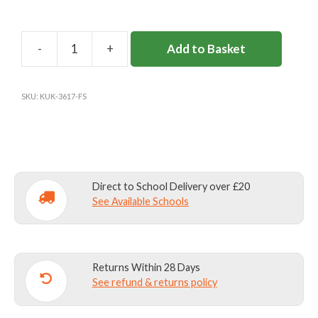
Add to Basket
FELTONFLEET
CRICKET
SHIRT
SKU:
KUK-3617-FS
Y3-
8
quantity
Direct to School Delivery over £20
See Available Schools
Returns Within 28 Days
See refund & returns policy