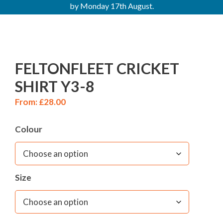
by Monday 17th August.
FELTONFLEET CRICKET
SHIRT Y3-8
From:
£
28.00
Colour
Size