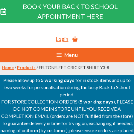
BOOK YOUR BACK TO SCHOOL
APPOINTMENT HERE
Skip
to
Login
content
Menu
Home
/
Products
/ FELTONFLEET CRICKET SHIRT Y3-8
Please allow up to
5 working days
for in stock items and up to
two weeks for personalisation during the busy Back to School
period.
FOR STORE COLLECTION ORDERS (
5 working days
), PLEASE
DO NOT COME IN STORE UNTIL YOU RECEIVE A
COMPLETION EMAIL (orders are NOT fulfilled from the store)
To guarantee delivery in time for trying on, exchanging if needed,
naming of uniform (by customer), please ensure orders are placed