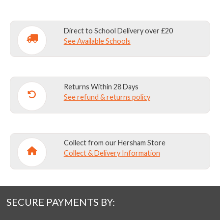
Direct to School Delivery over £20
See Available Schools
Returns Within 28 Days
See refund & returns policy
Collect from our Hersham Store
Collect & Delivery Information
SECURE PAYMENTS BY: