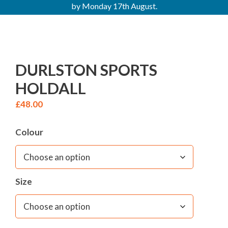
by Monday 17th August.
DURLSTON SPORTS
HOLDALL
£
48.00
Colour
Size