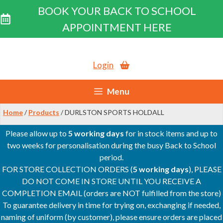
BOOK YOUR BACK TO SCHOOL
APPOINTMENT HERE
Skip
to
Login
content
Menu
Home
/
Products
/ DURLSTON SPORTS HOLDALL
Please allow up to
5 working days
for in stock items and up to
two weeks for personalisation during the busy Back to School
period.
FOR STORE COLLECTION ORDERS (
5 working days
), PLEASE
DO NOT COME IN STORE UNTIL YOU RECEIVE A
COMPLETION EMAIL (orders are NOT fulfilled from the store)
To guarantee delivery in time for trying on, exchanging if needed,
naming of uniform (by customer), please ensure orders are placed