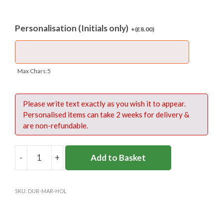
Personalisation (Initials only)
+(
£
8.00
)
Max Chars:5
Please write text exactly as you wish it to appear.
Personalised items can take 2 weeks for delivery &
are non-refundable.
-
+
Add to Basket
DURLSTON
SPORTS
HOLDALL
SKU:
DUR-MAR-HOL
quantity