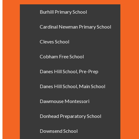
Burhill Primary School
Cardinal Newman Primary School
Cleves School
Cobham Free School
Danes Hill School, Pre-Prep
Danes Hill School, Main School
Dawmouse Montessori
Donhead Preparatory School
Downsend School