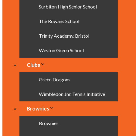
Surbiton High Senior School
The Rowans School
Trinity Academy, Bristol
Weston Green School
Clubs
Green Dragons
Wimbledon Jnr. Tennis Initiative
Brownies
Brownies