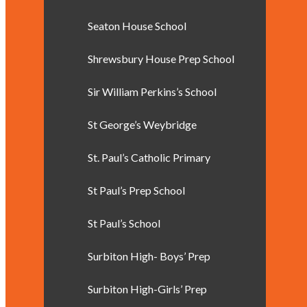
Seaton House School
Shrewsbury House Prep School
Sir William Perkins’s School
St George’s Weybridge
St. Paul’s Catholic Primary
St Paul’s Prep School
St Paul’s School
Surbiton High- Boys’ Prep
Surbiton High-Girls’ Prep