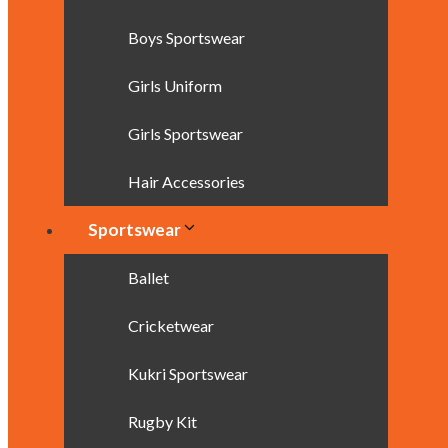
Boys Sportswear
Girls Uniform
Girls Sportswear
Hair Accessories
Sportswear
Ballet
Cricketwear
Kukri Sportswear
Rugby Kit