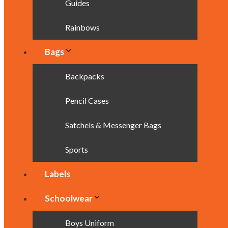
Guides
Rainbows
Bags
Backpacks
Pencil Cases
Satchels & Messenger Bags
Sports
Labels
Schoolwear
Boys Uniform