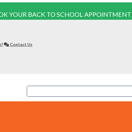
OK YOUR BACK TO SCHOOL APPOINTMENT
n?
Contact Us