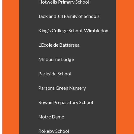
Hotwells Primary School
Jack and Jill Family of Schools
King’s College School, Wimbledon
L’Ecole de Battersea
Milbourne Lodge
Parkside School
Parsons Green Nursery
Rowan Preparatory School
Notre Dame
Rokeby School