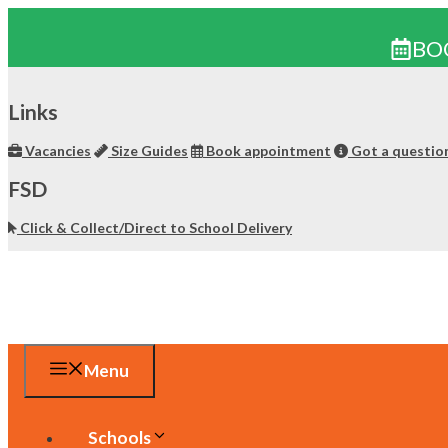
BO
Skip
to
Links
content
Vacancies
Size Guides
Book appointment
Got a questio
FSD
Click & Collect/Direct to School Delivery
Menu
Schools