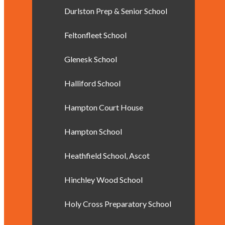
Durlston Prep & Senior School
Feltonfleet School
Glenesk School
Halliford School
Hampton Court House
Hampton School
Heathfield School, Ascot
Hinchley Wood School
Holy Cross Preparatory School