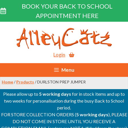
BOOK YOUR BACK TO SCHOOL
APPOINTMENT HERE
Skip
to
content
Login
Menu
Home
/
Products
/ DURLSTON PREP JUMPER
Please allow up to
5 working days
for in stock items and up to
two weeks for personalisation during the busy Back to School
period.
FOR STORE COLLECTION ORDERS (
5 working days
), PLEASE
DO NOT COME IN STORE UNTIL YOU RECEIVE A