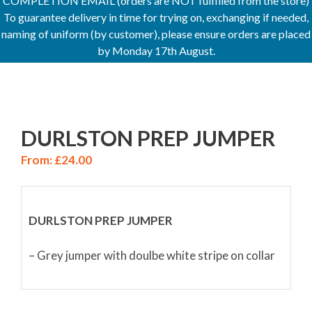
COMPLETION EMAIL (orders are NOT fulfilled from the store)
To guarantee delivery in time for trying on, exchanging if needed,
naming of uniform (by customer), please ensure orders are placed
by Monday 17th August.
DURLSTON PREP JUMPER
From:
£
24.00
DURLSTON PREP JUMPER
– Grey jumper with doulbe white stripe on collar