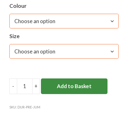
Colour
Size
-
+
Add to Basket
DURLSTON
PREP
JUMPER
SKU:
DUR-PRE-JUM
quantity