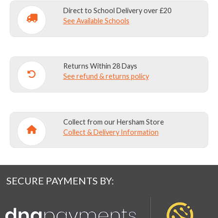
Direct to School Delivery over £20
See Available Schools
Returns Within 28 Days
See refund & returns policy
Collect from our Hersham Store
Collect & Delivery Information
SECURE PAYMENTS BY: