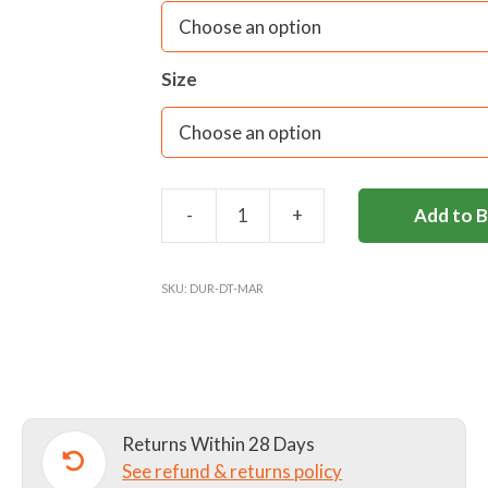
Size
-
+
Add to 
DURLSTON
DAYTRIPPER
quantity
SKU:
DUR-DT-MAR
Returns Within 28 Days
See refund & returns policy