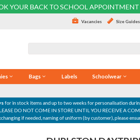
OK YOUR BACK TO SCHOOL APPOINTMENT
Vacancies
Size Guide
ies
Bags
Labels
Schoolwear
ys
for in stock items and up to two weeks for personalisation duri
PLEASE DO NOT COME IN STORE UNTIL YOU RECEIVE A COMPLETI
 exchanging if needed, naming of uniform (by customer), please en