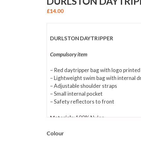
DURLSTON DAYTRIP
£
14.00
DURLSTON DAYTRIPPER
Compulsory item
– Red daytripper bag with logo printed
– Lightweight swim bag with internal d
– Adjustable shoulder straps
– Small internal pocket
– Safety reflectors to front
Materials:
100% Nylon
Size:
W 38cms x H 41cms
Colour
Fabric care:
Wipe over with Dampened 