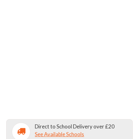
Direct to School Delivery over £20
See Available Schools