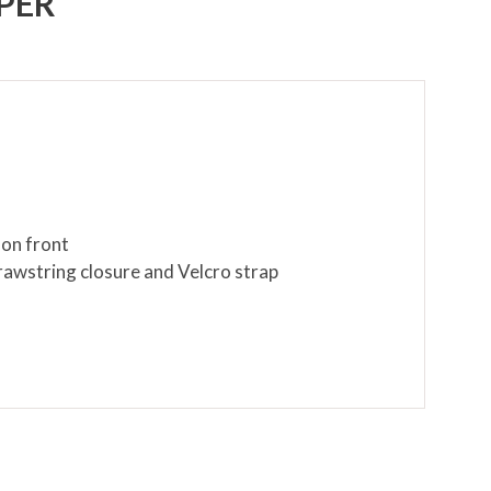
PER
 on front
rawstring closure and Velcro strap
cloth only