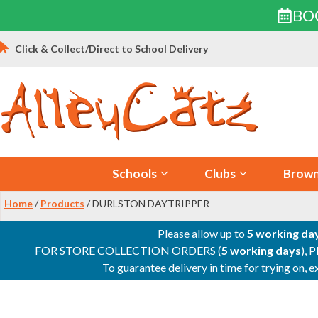
BO
Skip
Click & Collect/Direct to School Delivery
to
content
Schools
Clubs
Brown
Home
/
Products
/ DURLSTON DAYTRIPPER
Please allow up to
5 working da
FOR STORE COLLECTION ORDERS (
5 working days
), 
To guarantee delivery in time for trying on,