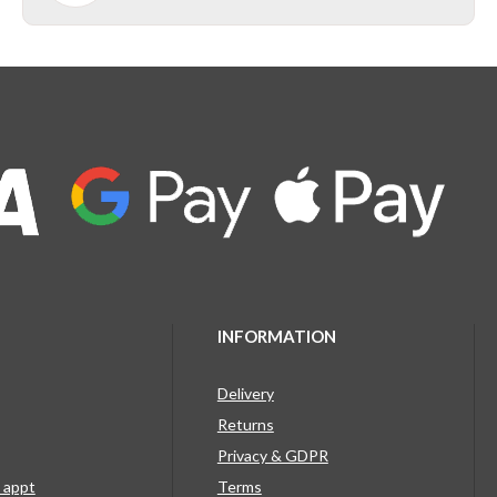
INFORMATION
Delivery
Returns
Privacy & GDPR
g appt
Terms