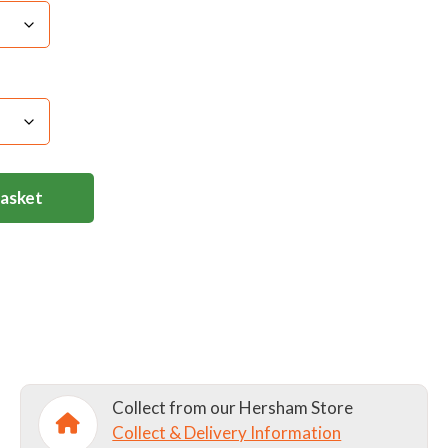
Basket
Collect from our Hersham Store
Collect & Delivery Information