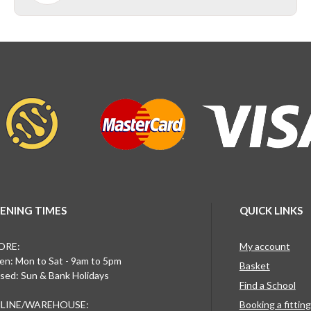
ENING TIMES
QUICK LINKS
ORE:
My account
n: Mon to Sat - 9am to 5pm
Basket
sed: Sun & Bank Holidays
Find a School
LINE/WAREHOUSE:
Booking a fittin