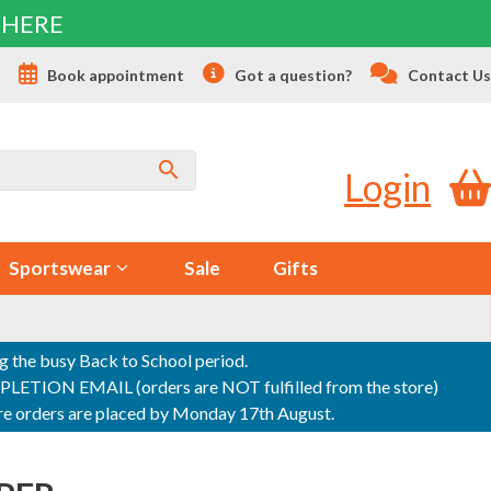
 HERE
s
Book appointment
Got a question?
Contact Us
Login
Sportswear
Sale
Gifts
ng the busy Back to School period.
ON EMAIL (orders are NOT fulfilled from the store)
sure orders are placed by Monday 17th August.