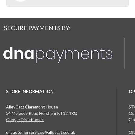
SECURE PAYMENTS BY:
STORE INFORMATION
OP
AlleyCatz Claremont House
ST
34 Molesey Road Hersham KT12 4RQ
Ope
Google Directions >
Clo
e:
customerservices@alleycatz.co.uk
ON