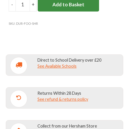
-
+
Add to Basket
DURLSTON
BOYS
FOOTBALL
SKU:
DUR-FOO-SHR
SHORTS
quantity
Direct to School Delivery over £20
See Available Schools
Returns Within 28 Days
See refund & returns policy
Collect from our Hersham Store