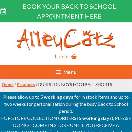
BOOK YOUR BACK TO SCHOOL
APPOINTMENT HERE
Skip
to
content
Login
Menu
Home
/
Products
/ DURLSTON BOYS FOOTBALL SHORTS
Please allow up to
5 working days
for in stock items and up to
two weeks for personalisation during the busy Back to School
period.
FOR STORE COLLECTION ORDERS (
5 working days
), PLEASE
DO NOT COME IN STORE UNTIL YOU RECEIVE A