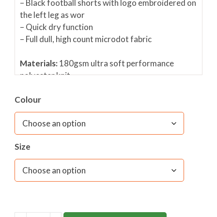
– Black football shorts with logo embroidered on
the left leg as wor
– Quick dry function
– Full dull, high count microdot fabric
Materials:
180gsm ultra soft performance
polyester knit
Fabric care:
40C wash (wash similar colours
Colour
together)/ Do not bleach/ Do not spin/Do not
tumble dry
Size