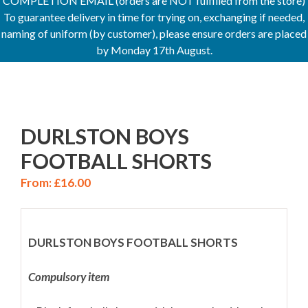
COMPLETION EMAIL (orders are NOT fulfilled from the store)
To guarantee delivery in time for trying on, exchanging if needed,
naming of uniform (by customer), please ensure orders are placed
by Monday 17th August.
DURLSTON BOYS
FOOTBALL SHORTS
From:
£
16.00
DURLSTON BOYS FOOTBALL SHORTS
Compulsory item