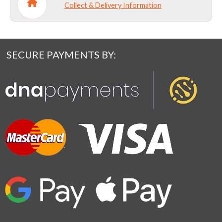
Collect & Delivery Information
SECURE PAYMENTS BY: