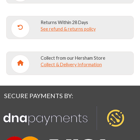
Returns Within 28 Days
See refund & returns policy
Collect from our Hersham Store
Collect & Delivery Information
SECURE PAYMENTS BY: