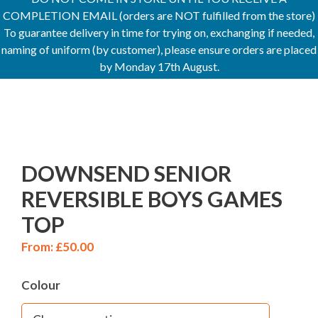
COMPLETION EMAIL (orders are NOT fulfilled from the store)
To guarantee delivery in time for trying on, exchanging if needed,
naming of uniform (by customer), please ensure orders are placed
by Monday 17th August.
DOWNSEND SENIOR
REVERSIBLE BOYS GAMES
TOP
From:
£
50.00
Colour