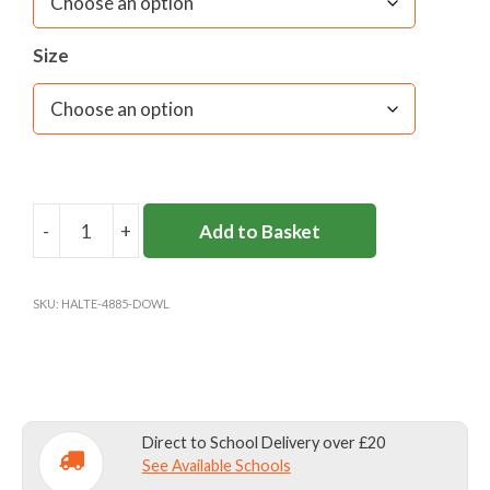
Size
-
+
Add to Basket
DOWNSEND
SENIOR
REVERSIBLE
SKU:
HALTE-4885-DOWL
BOYS
GAMES
TOP
quantity
Direct to School Delivery over £20
See Available Schools