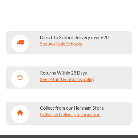
quantity
Direct to School Delivery over £20
See Available Schools
Returns Within 28 Days
See refund & returns policy
Collect from our Hersham Store
Collect & Delivery Information