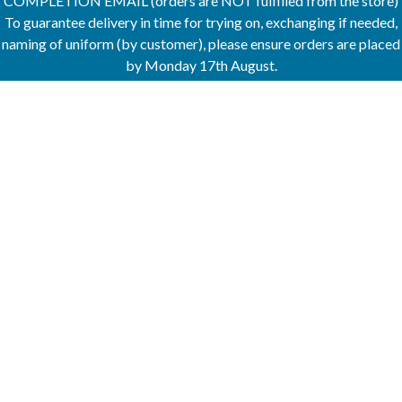
COMPLETION EMAIL (orders are NOT fulfilled from the store)
To guarantee delivery in time for trying on, exchanging if needed,
naming of uniform (by customer), please ensure orders are placed
by Monday 17th August.