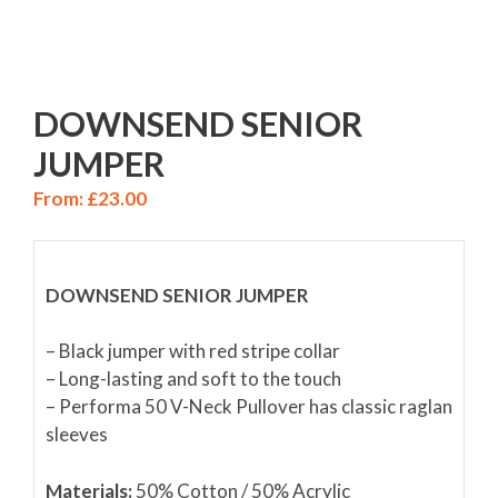
DOWNSEND SENIOR
JUMPER
From:
£
23.00
DOWNSEND SENIOR JUMPER
– Black jumper with red stripe collar
– Long-lasting and soft to the touch
– Performa 50 V-Neck Pullover has classic raglan
sleeves
Materials:
50% Cotton / 50% Acrylic