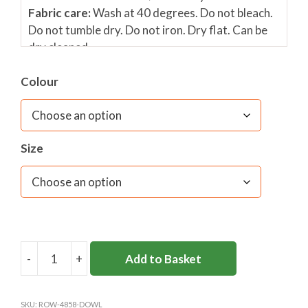
Fabric care:
Wash at 40 degrees. Do not bleach.
Do not tumble dry. Do not iron. Dry flat. Can be
dry cleaned.
Colour
Size
-
+
Add to Basket
DOWNSEND
SENIOR
JUMPER
SKU:
ROW-4858-DOWL