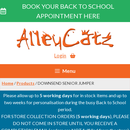
BOOK YOUR BACK TO SCHOOL
APPOINTMENT HERE
Skip
to
content
Login
Menu
Home
/
Products
/ DOWNSEND SENIOR JUMPER
Please allow up to
5 working days
for in stock items and up to
two weeks for personalisation during the busy Back to School
period.
FOR STORE COLLECTION ORDERS (
5 working days
), PLEASE
DO NOT COME IN STORE UNTIL YOU RECEIVE A