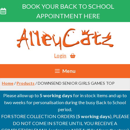
BOOK YOUR BACK TO SCHOOL
APPOINTMENT HERE
Skip
to
content
Login
Menu
Home
/
Products
/ DOWNSEND SENIOR GIRLS GAMES TOP
Please allow up to
5 working days
for in stock items and up to
two weeks for personalisation during the busy Back to School
period.
FOR STORE COLLECTION ORDERS (
5 working days
), PLEASE
DO NOT COME IN STORE UNTIL YOU RECEIVE A