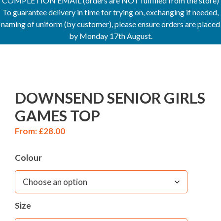
COMPLETION EMAIL (orders are NOT fulfilled from the store)
To guarantee delivery in time for trying on, exchanging if needed,
naming of uniform (by customer), please ensure orders are placed
by Monday 17th August.
DOWNSEND SENIOR GIRLS
GAMES TOP
From:
£
28.00
Colour
Size