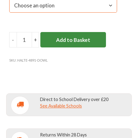
-
+
Add to Basket
DOWNSEND
SENIOR
GIRLS
SKU:
HALTE-4891-DOWL
GAMES
TOP
quantity
Direct to School Delivery over £20
See Available Schools
Returns Within 28 Days