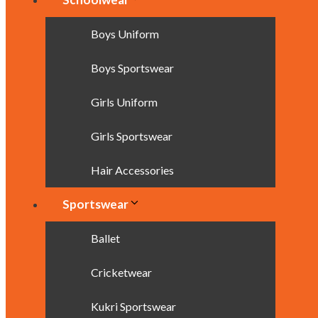
Boys Uniform
Boys Sportswear
Girls Uniform
Girls Sportswear
Hair Accessories
Sportswear
Ballet
Cricketwear
Kukri Sportswear