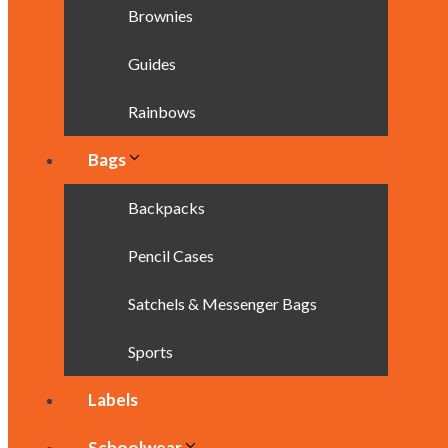
Brownies
Guides
Rainbows
Bags
Backpacks
Pencil Cases
Satchels & Messenger Bags
Sports
Labels
Schoolwear