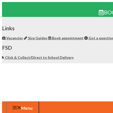
BO
Skip
to
Links
content
Vacancies
Size Guides
Book appointment
Got a questio
FSD
Click & Collect/Direct to School Delivery
Menu