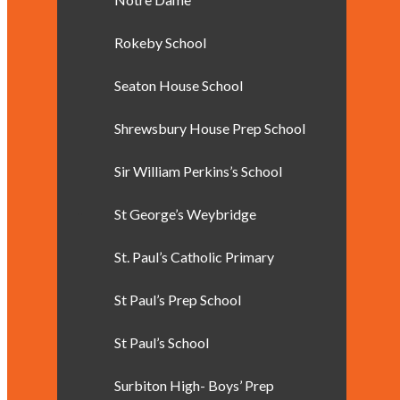
Rokeby School
Seaton House School
Shrewsbury House Prep School
Sir William Perkins’s School
St George’s Weybridge
St. Paul’s Catholic Primary
St Paul’s Prep School
St Paul’s School
Surbiton High- Boys’ Prep