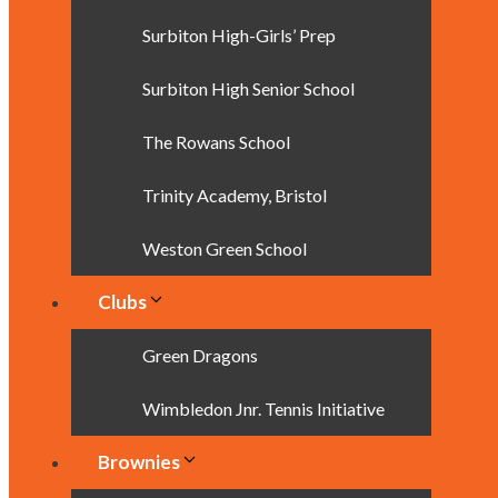
Surbiton High-Girls’ Prep
Surbiton High Senior School
The Rowans School
Trinity Academy, Bristol
Weston Green School
Clubs
Green Dragons
Wimbledon Jnr. Tennis Initiative
Brownies