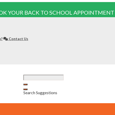
OK YOUR BACK TO SCHOOL APPOINTMENT
n?
Contact Us
Search Suggestions