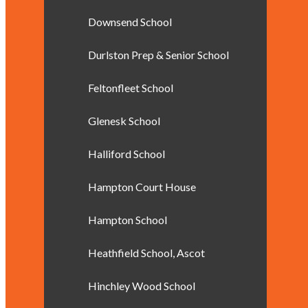
Downsend School
Durlston Prep & Senior School
Feltonfleet School
Glenesk School
Halliford School
Hampton Court House
Hampton School
Heathfield School, Ascot
Hinchley Wood School