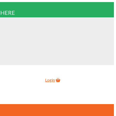
 HERE
Login