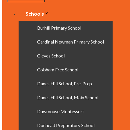
Schools
Burhill Primary School
Cardinal Newman Primary School
Cleves School
Cobham Free School
Danes Hill School, Pre-Prep
Danes Hill School, Main School
Dawmouse Montessori
Donhead Preparatory School