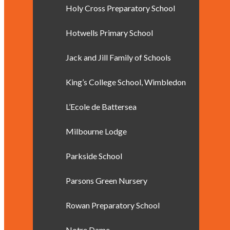
Holy Cross Preparatory School
Hotwells Primary School
Jack and Jill Family of Schools
King’s College School, Wimbledon
L’Ecole de Battersea
Milbourne Lodge
Parkside School
Parsons Green Nursery
Rowan Preparatory School
Notre Dame