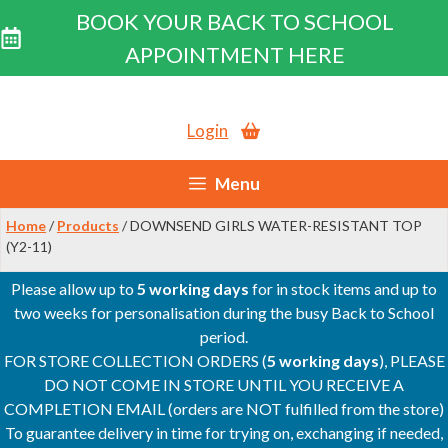
BOOK YOUR BACK TO SCHOOL
APPOINTMENT HERE
Skip
to
Login
content
Menu
Home
/
Products
/ DOWNSEND GIRLS WATER-RESISTANT TOP
(Y2-11)
Please allow up to
5 working days
for in stock items and up to
two weeks for personalisation during the busy Back to School
period.
FOR STORE COLLECTION ORDERS (
5 working days
), PLEASE
DO NOT COME IN STORE UNTIL YOU RECEIVE A
COMPLETION EMAIL (orders are NOT fulfilled from the store)
To guarantee delivery in time for trying on, exchanging if needed,