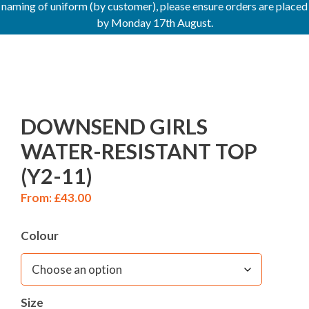
naming of uniform (by customer), please ensure orders are placed
by Monday 17th August.
DOWNSEND GIRLS
WATER-RESISTANT TOP
(Y2-11)
From:
£
43.00
Colour
Size