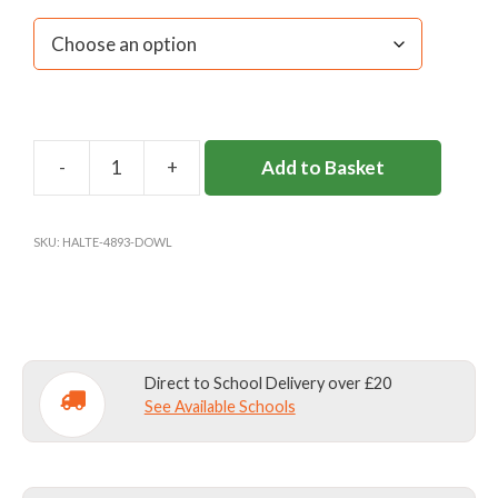
Add to Basket
DOWNSEND
GIRLS
WATER-
SKU:
HALTE-4893-DOWL
RESISTANT
TOP
(Y2-
11)
quantity
Direct to School Delivery over £20
See Available Schools