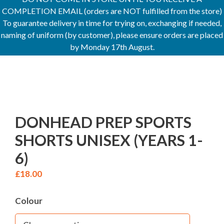
COMPLETION EMAIL (orders are NOT fulfilled from the store)
To guarantee delivery in time for trying on, exchanging if needed,
naming of uniform (by customer), please ensure orders are placed
by Monday 17th August.
DONHEAD PREP SPORTS
SHORTS UNISEX (YEARS 1-
6)
£
18.00
Colour