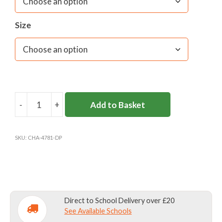
Size
-
+
Add to Basket
DONHEAD
PREP
SPORTS
SKU:
CHA-4781-DP
SHORTS
UNISEX
(YEARS
1-
6)
Direct to School Delivery over £20
quantity
See Available Schools