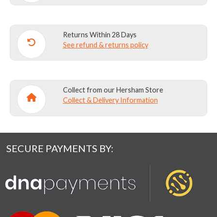
Returns Within 28 Days
See refund & returns policy
Collect from our Hersham Store
Collect & Delivery Information
SECURE PAYMENTS BY: