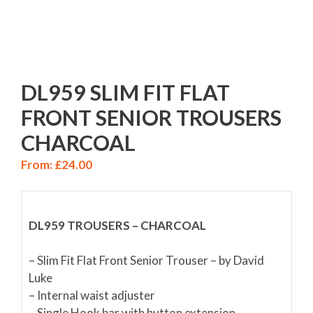
DL959 SLIM FIT FLAT
FRONT SENIOR TROUSERS
CHARCOAL
From:
£
24.00
DL959 TROUSERS – CHARCOAL
– Slim Fit Flat Front Senior Trouser – by David
Luke
– Internal waist adjuster
– Single Hook bar with button extension