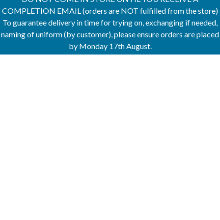
COMPLETION EMAIL (orders are NOT fulfilled from the store)
To guarantee delivery in time for trying on, exchanging if needed,
naming of uniform (by customer), please ensure orders are placed
by Monday 17th August.