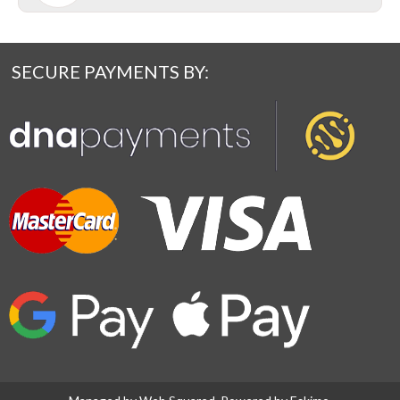
SECURE PAYMENTS BY: