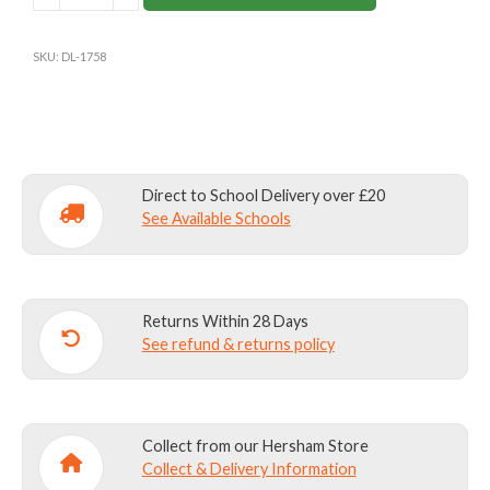
SLIM
FIT
SKU:
DL-1758
FLAT
FRONT
SENIOR
TROUSERS
CHARCOAL
Direct to School Delivery over £20
quantity
See Available Schools
Returns Within 28 Days
See refund & returns policy
Collect from our Hersham Store
Collect & Delivery Information