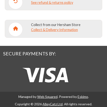
See refund & returns policy
Collect from our Hersham Store
Collect & Delivery Information
SECURE PAYMENTS BY:
Managed by
Web Squared
. Powered by
Eskimo
.
Copyright © 2026
AlleyCatz Ltd
. All rights reserved.