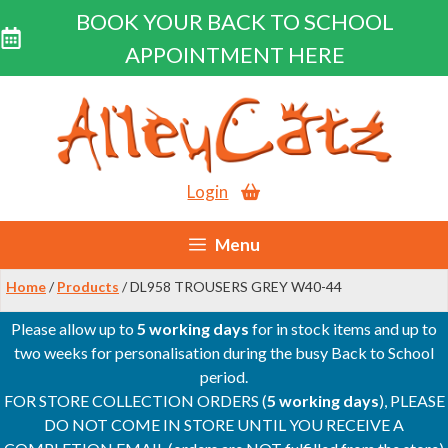
BOOK YOUR BACK TO SCHOOL
APPOINTMENT HERE
Skip
to
content
Login
Menu
Home
/
Products
/ DL958 TROUSERS GREY W40-44
Please allow up to
5 working days
for in stock items and up to
two weeks for personalisation during the busy Back to School
period.
FOR STORE COLLECTION ORDERS (
5 working days
), PLEASE
DO NOT COME IN STORE UNTIL YOU RECEIVE A