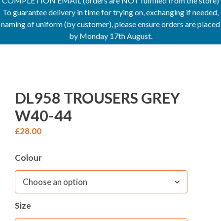
COMPLETION EMAIL (orders are NOT fulfilled from the store)
To guarantee delivery in time for trying on, exchanging if needed,
naming of uniform (by customer), please ensure orders are placed
by Monday 17th August.
DL958 TROUSERS GREY
W40-44
£
28.00
Colour
Size