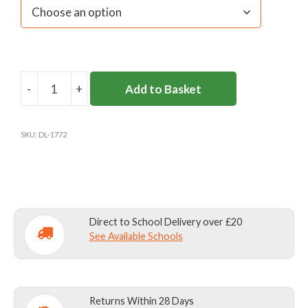
-
+
Add to Basket
DL958
TROUSERS
GREY
SKU:
DL-1772
W40-
44
quantity
Direct to School Delivery over £20
See Available Schools
Returns Within 28 Days