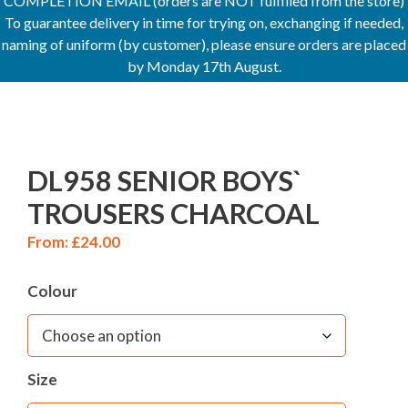
COMPLETION EMAIL (orders are NOT fulfilled from the store)
To guarantee delivery in time for trying on, exchanging if needed,
naming of uniform (by customer), please ensure orders are placed
by Monday 17th August.
DL958 SENIOR BOYS`
TROUSERS CHARCOAL
From:
£
24.00
Colour
Size