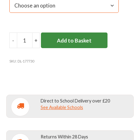
-
+
Add to Basket
DL958
SENIOR
BOYS`
SKU:
DL-177730
TROUSERS
CHARCOAL
quantity
Direct to School Delivery over £20
See Available Schools
Returns Within 28 Days