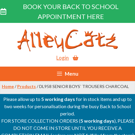
BOOK YOUR BACK TO SCHOOL
APPOINTMENT HERE
Skip
to
content
Login
Menu
Home
/
Products
/ DL958 SENIOR BOYS` TROUSERS CHARCOAL
Please allow up to
5 working days
for in stock items and up to
two weeks for personalisation during the busy Back to School
period.
FOR STORE COLLECTION ORDERS (
5 working days
), PLEASE
DO NOT COME IN STORE UNTIL YOU RECEIVE A