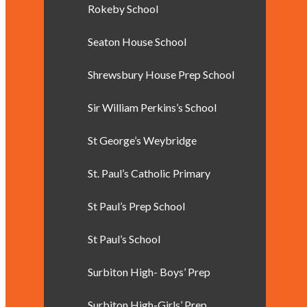
Rokeby School
Seaton House School
Shrewsbury House Prep School
Sir William Perkins’s School
St George’s Weybridge
St. Paul’s Catholic Primary
St Paul’s Prep School
St Paul’s School
Surbiton High- Boys’ Prep
Surbiton High-Girls’ Prep