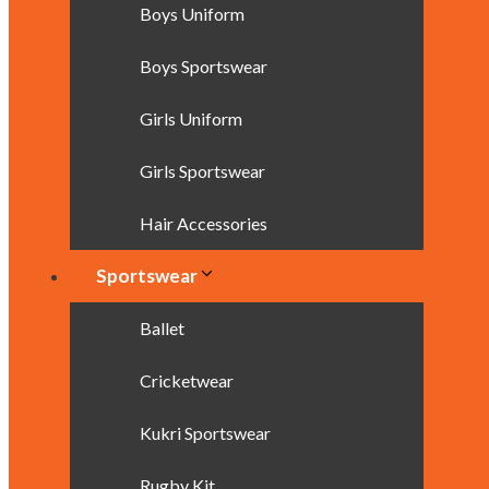
Boys Uniform
Boys Sportswear
Girls Uniform
Girls Sportswear
Hair Accessories
Sportswear
Ballet
Cricketwear
Kukri Sportswear
Rugby Kit