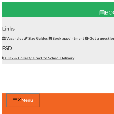
BO
Skip
to
Links
content
Vacancies
Size Guides
Book appointment
Got a questio
FSD
Click & Collect/Direct to School Delivery
Menu