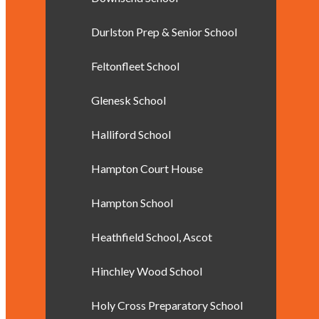
Durlston Prep & Senior School
Feltonfleet School
Glenesk School
Halliford School
Hampton Court House
Hampton School
Heathfield School, Ascot
Hinchley Wood School
Holy Cross Preparatory School