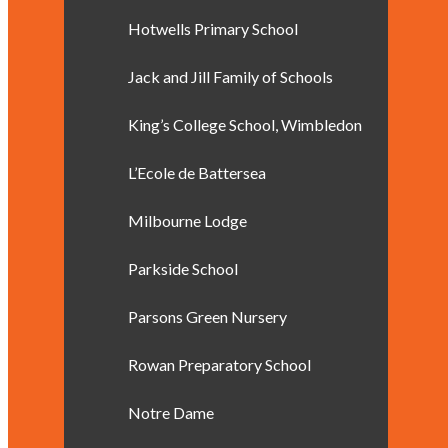
Hotwells Primary School
Jack and Jill Family of Schools
King’s College School, Wimbledon
L’Ecole de Battersea
Milbourne Lodge
Parkside School
Parsons Green Nursery
Rowan Preparatory School
Notre Dame