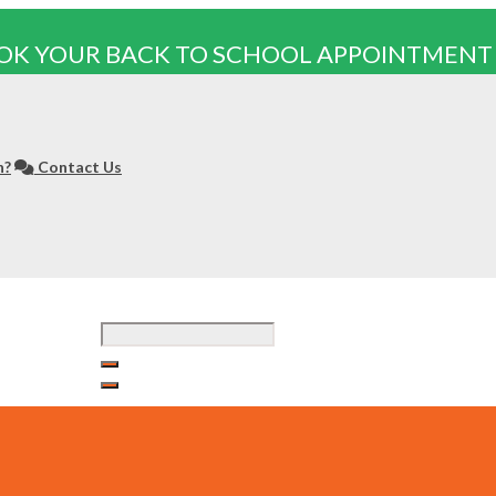
OK YOUR BACK TO SCHOOL APPOINTMENT
n?
Contact Us