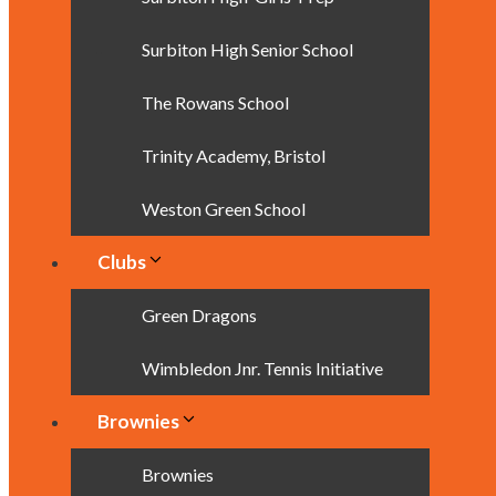
Surbiton High Senior School
The Rowans School
Trinity Academy, Bristol
Weston Green School
Clubs
Green Dragons
Wimbledon Jnr. Tennis Initiative
Brownies
Brownies