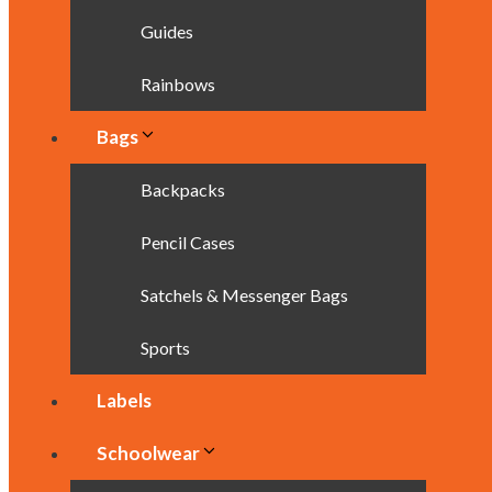
Guides
Rainbows
Bags
Backpacks
Pencil Cases
Satchels & Messenger Bags
Sports
Labels
Schoolwear