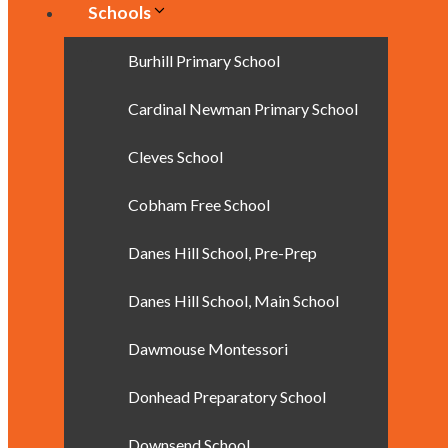
Schools
Burhill Primary School
Cardinal Newman Primary School
Cleves School
Cobham Free School
Danes Hill School, Pre-Prep
Danes Hill School, Main School
Dawmouse Montessori
Donhead Preparatory School
Downsend School