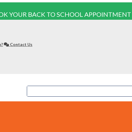
OK YOUR BACK TO SCHOOL APPOINTMENT
n?
Contact Us