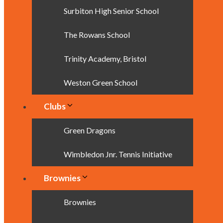
Surbiton High Senior School
The Rowans School
Trinity Academy, Bristol
Weston Green School
Clubs
Green Dragons
Wimbledon Jnr. Tennis Initiative
Brownies
Brownies