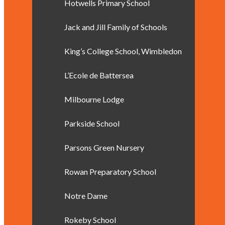
Hotwells Primary School
Jack and Jill Family of Schools
King’s College School, Wimbledon
L’Ecole de Battersea
Milbourne Lodge
Parkside School
Parsons Green Nursery
Rowan Preparatory School
Notre Dame
Rokeby School