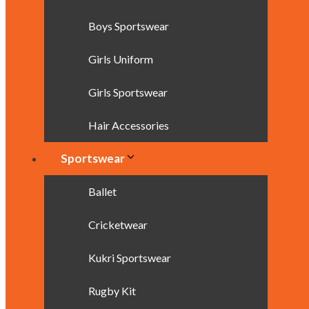
Boys Sportswear
Girls Uniform
Girls Sportswear
Hair Accessories
Sportswear
Ballet
Cricketwear
Kukri Sportswear
Rugby Kit