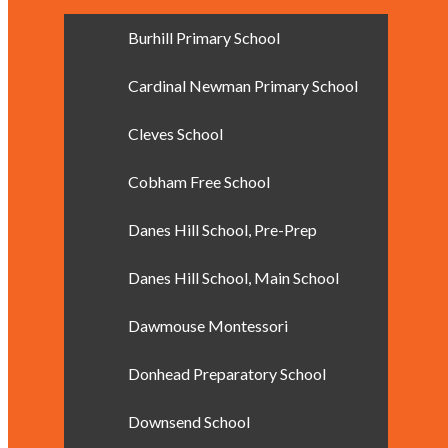
Burhill Primary School
Cardinal Newman Primary School
Cleves School
Cobham Free School
Danes Hill School, Pre-Prep
Danes Hill School, Main School
Dawmouse Montessori
Donhead Preparatory School
Downsend School