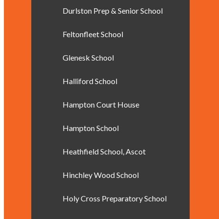
Durlston Prep & Senior School
Feltonfleet School
Glenesk School
Halliford School
Hampton Court House
Hampton School
Heathfield School, Ascot
Hinchley Wood School
Holy Cross Preparatory School