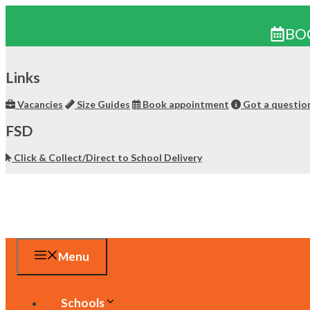
BO
Skip
to
Links
content
Vacancies
Size Guides
Book appointment
Got a questio
FSD
Click & Collect/Direct to School Delivery
Menu
Schools