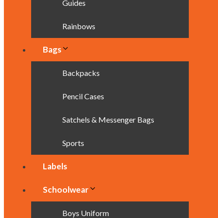
Guides
Rainbows
Bags
Backpacks
Pencil Cases
Satchels & Messenger Bags
Sports
Labels
Schoolwear
Boys Uniform