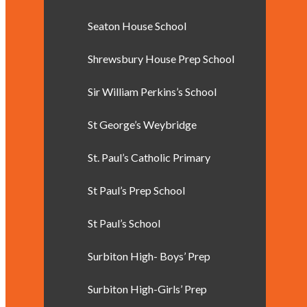
Seaton House School
Shrewsbury House Prep School
Sir William Perkins’s School
St George’s Weybridge
St. Paul’s Catholic Primary
St Paul’s Prep School
St Paul’s School
Surbiton High- Boys’ Prep
Surbiton High-Girls’ Prep