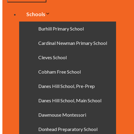
Schools
Burhill Primary School
Cardinal Newman Primary School
Cleves School
Cobham Free School
Danes Hill School, Pre-Prep
Danes Hill School, Main School
Dawmouse Montessori
Donhead Preparatory School