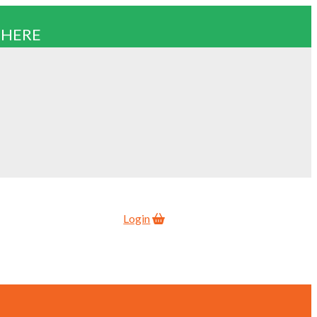
 HERE
Login