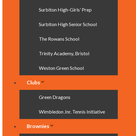
Surbiton High-Girls’ Prep
Surbiton High Senior School
The Rowans School
Trinity Academy, Bristol
Weston Green School
Clubs
Green Dragons
Wimbledon Jnr. Tennis Initiative
Brownies