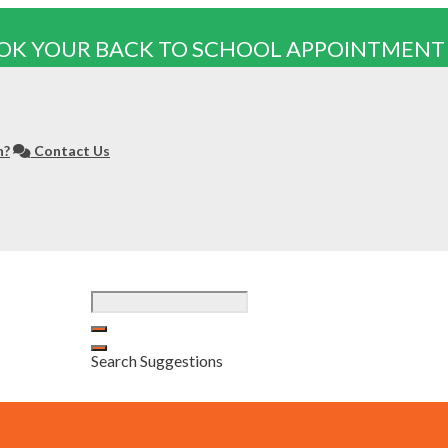
OK YOUR BACK TO SCHOOL APPOINTMENT
n?
Contact Us
Search Suggestions