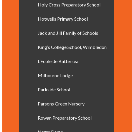
Holy Cross Preparatory School
Hotwells Primary School
Jack and Jill Family of Schools
King’s College School, Wimbledon
L’Ecole de Battersea
Milbourne Lodge
Parkside School
Parsons Green Nursery
Rowan Preparatory School
Notre Dame