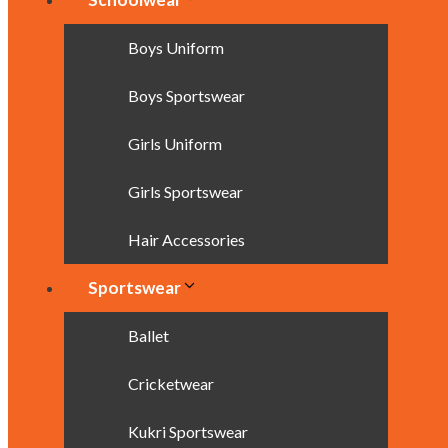
Boys Uniform
Boys Sportswear
Girls Uniform
Girls Sportswear
Hair Accessories
Sportswear
Ballet
Cricketwear
Kukri Sportswear