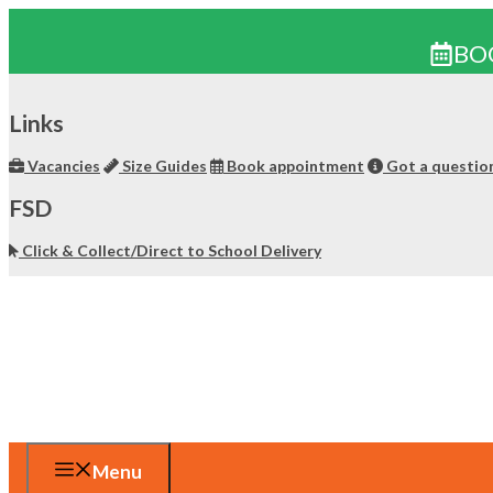
BO
Skip
to
Links
content
Vacancies
Size Guides
Book appointment
Got a questio
FSD
Click & Collect/Direct to School Delivery
Menu