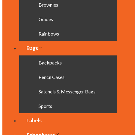
Brownies
Guides
Rainbows
Bags
Backpacks
Pencil Cases
Satchels & Messenger Bags
Sports
Labels
Schoolwear