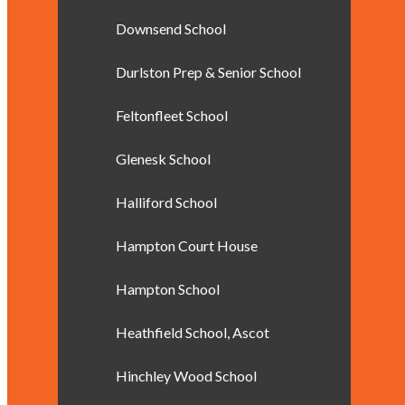
Downsend School
Durlston Prep & Senior School
Feltonfleet School
Glenesk School
Halliford School
Hampton Court House
Hampton School
Heathfield School, Ascot
Hinchley Wood School