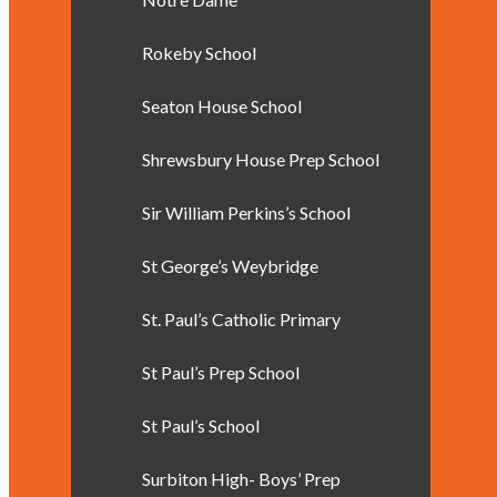
Rokeby School
Seaton House School
Shrewsbury House Prep School
Sir William Perkins’s School
St George’s Weybridge
St. Paul’s Catholic Primary
St Paul’s Prep School
St Paul’s School
Surbiton High- Boys’ Prep