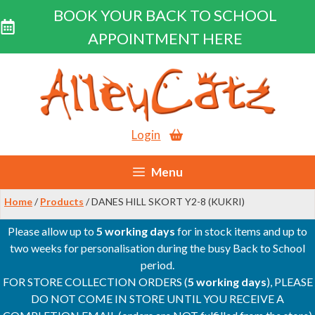
BOOK YOUR BACK TO SCHOOL
APPOINTMENT HERE
Skip
to
content
Login
Menu
Home
/
Products
/ DANES HILL SKORT Y2-8 (KUKRI)
Please allow up to
5 working days
for in stock items and up to
two weeks for personalisation during the busy Back to School
period.
FOR STORE COLLECTION ORDERS (
5 working days
), PLEASE
DO NOT COME IN STORE UNTIL YOU RECEIVE A