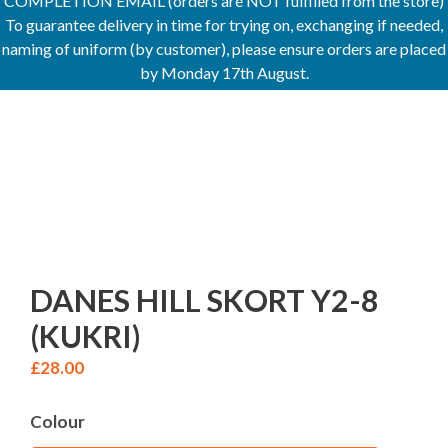
COMPLETION EMAIL (orders are NOT fulfilled from the store)
To guarantee delivery in time for trying on, exchanging if needed,
naming of uniform (by customer), please ensure orders are placed
by Monday 17th August.
DANES HILL SKORT Y2-8
(KUKRI)
£
28.00
Colour