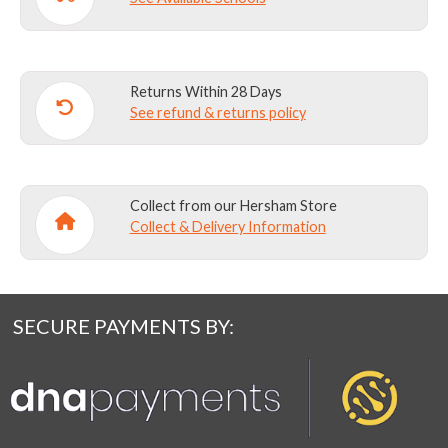
Returns Within 28 Days
See refund & returns policy
Collect from our Hersham Store
Collect & Delivery Information
SECURE PAYMENTS BY: