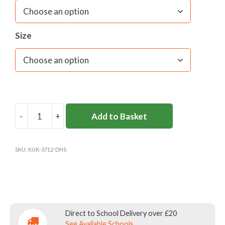
Size
-
+
Add to Basket
DANES
HILL
SKORT
SKU:
KUK-3712-DHS
Y2-
8
(KUKRI)
quantity
Direct to School Delivery over £20
See Available Schools