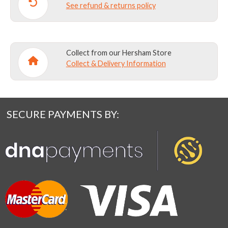
See refund & returns policy
Collect from our Hersham Store
Collect & Delivery Information
SECURE PAYMENTS BY: