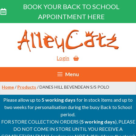
BOOK YOUR BACK TO SCHOOL
APPOINTMENT HERE
Skip
to
content
Login
Menu
Home
/
Products
/ DANES HILL BEVENDEAN S/S POLO
Please allow up to
5 working days
for in stock items and up to
two weeks for personalisation during the busy Back to School
period.
FOR STORE COLLECTION ORDERS (
5 working days
), PLEASE
DO NOT COME IN STORE UNTIL YOU RECEIVE A