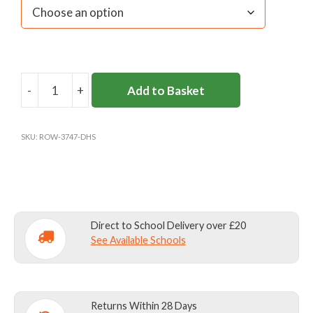
-
+
Add to Basket
DANES
HILL
BEVENDEAN
SKU:
ROW-3747-DHS
S/S
POLO
quantity
Direct to School Delivery over £20
See Available Schools
Returns Within 28 Days