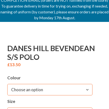
COMPLETION EMAIL (orders are NOT fulfilled from the store)
To guarantee delivery in time for trying on, exchanging if needed,
naming of uniform (by customer), please ensure orders are placed
by Monday 17th August.
DANES HILL BEVENDEAN
S/S POLO
£
13.50
Colour
Size