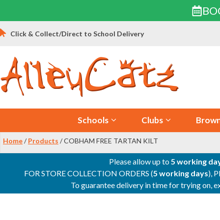
BO
Skip
Click & Collect/Direct to School Delivery
to
content
Schools
Clubs
Brown
Home
/
Products
/ COBHAM FREE TARTAN KILT
Please allow up to
5 working da
FOR STORE COLLECTION ORDERS (
5 working days
), 
To guarantee delivery in time for trying on,