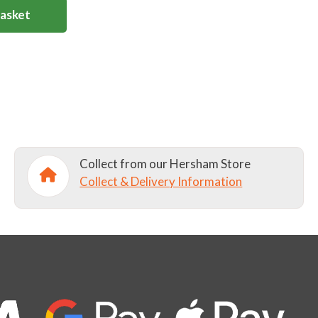
Basket
Collect from our Hersham Store
Collect & Delivery Information