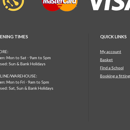
ENING TIMES
QUICK LINKS
ORE:
My account
n: Mon to Sat - 9am to 5pm
Basket
sed: Sun & Bank Holidays
Find a School
LINE/WAREHOUSE:
Booking a fittin
n: Mon to Fri - 9am to 5pm
sed: Sat, Sun & Bank Holidays