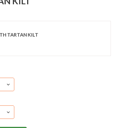
AN KILT
TH TARTAN KILT