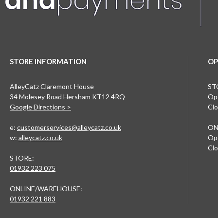
STORE INFORMATION
OP
AlleyCatz Claremont House
ST
34 Molesey Road Hersham KT12 4RQ
Ope
Google Directions >
Clo
e:
customerservices@alleycatz.co.uk
ON
w:
alleycatz.co.uk
Ope
Clo
STORE:
01932 223 075
ONLINE/WAREHOUSE:
01932 221 883