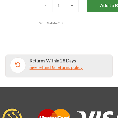
-
+
Add to 
COBHAM
FREE
TARTAN
SKU:
DL-4646-CFS
KILT
quantity
Returns Within 28 Days
See refund & returns policy