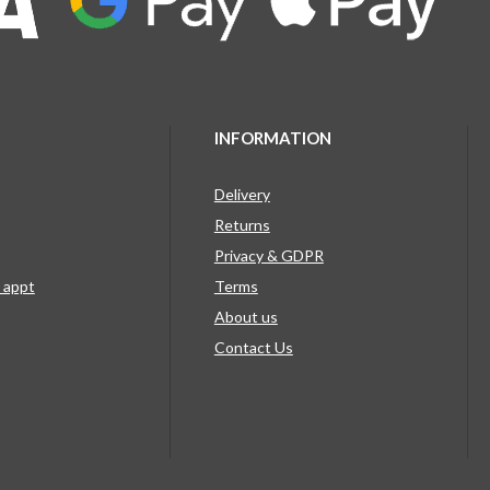
INFORMATION
Delivery
Returns
Privacy & GDPR
g appt
Terms
About us
Contact Us