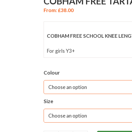
COBHAM FREE TART
From:
£
38.00
COBHAM FREE SCHOOL KNEE LENG
For girls Y3+
Colour
Size