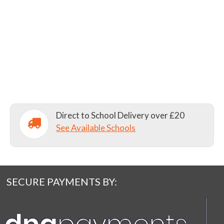
Direct to School Delivery over £20
See Available Schools
SECURE PAYMENTS BY: