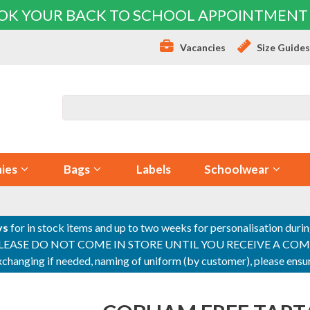
OK YOUR BACK TO SCHOOL APPOINTMENT
Vacancies
Size Guide
ies
Bags
Labels
Schoolwear
ys
for in stock items and up to two weeks for personalisation duri
PLEASE DO NOT COME IN STORE UNTIL YOU RECEIVE A COMPLETI
 exchanging if needed, naming of uniform (by customer), please en