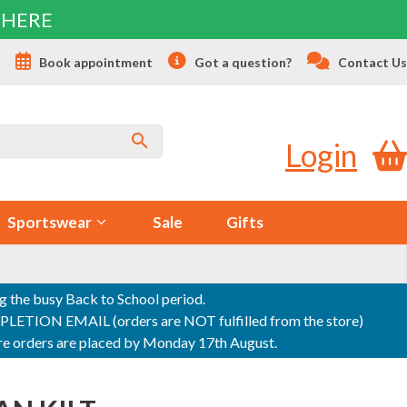
 HERE
s
Book appointment
Got a question?
Contact Us
Login
Sportswear
Sale
Gifts
ng the busy Back to School period.
ON EMAIL (orders are NOT fulfilled from the store)
sure orders are placed by Monday 17th August.