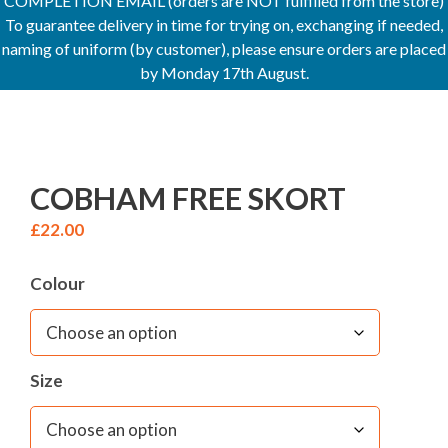
COMPLETION EMAIL (orders are NOT fulfilled from the store)
To guarantee delivery in time for trying on, exchanging if needed,
naming of uniform (by customer), please ensure orders are placed
by Monday 17th August.
COBHAM FREE SKORT
£
22.00
Colour
Size