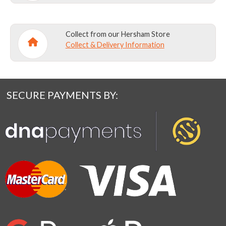
Collect from our Hersham Store
Collect & Delivery Information
SECURE PAYMENTS BY: