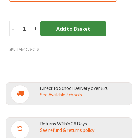
-
+
Add to Basket
COBHAM
FREE
SKORT
SKU:
FAL-4683-CFS
quantity
Direct to School Delivery over £20
See Available Schools
Returns Within 28 Days
See refund & returns policy