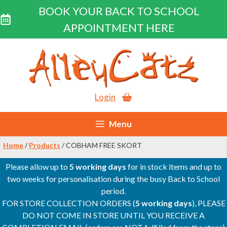
BOOK YOUR BACK TO SCHOOL
APPOINTMENT HERE
Skip
to
content
Login
Menu
Home
/
Products
/ COBHAM FREE SKORT
Please allow up to
5 working days
for in stock items and up to
two weeks for personalisation during the busy Back to School
period.
FOR STORE COLLECTION ORDERS (
5 working days
), PLEASE
DO NOT COME IN STORE UNTIL YOU RECEIVE A