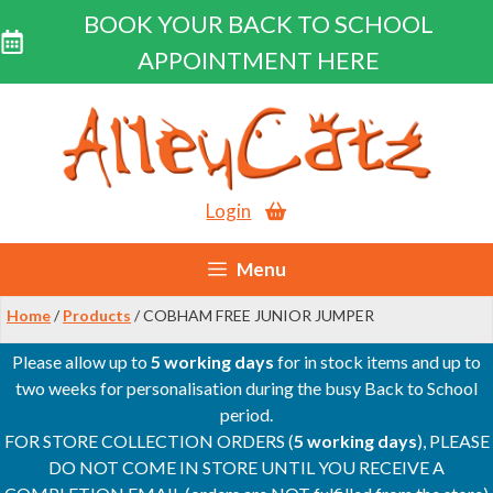
BOOK YOUR BACK TO SCHOOL
APPOINTMENT HERE
Skip
to
content
Login
Menu
Home
/
Products
/ COBHAM FREE JUNIOR JUMPER
Please allow up to
5 working days
for in stock items and up to
two weeks for personalisation during the busy Back to School
period.
FOR STORE COLLECTION ORDERS (
5 working days
), PLEASE
DO NOT COME IN STORE UNTIL YOU RECEIVE A