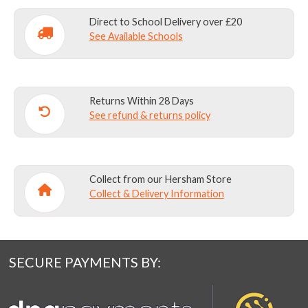
Direct to School Delivery over £20
See Available Schools
Returns Within 28 Days
See refund & returns policy
Collect from our Hersham Store
Collect & Delivery Information
SECURE PAYMENTS BY: