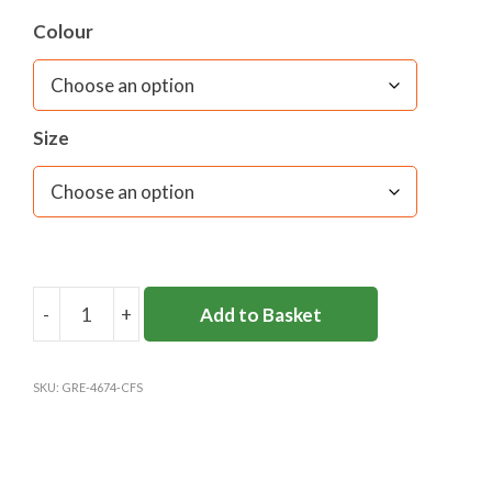
Colour
Size
-
+
Add to Basket
COBHAM
FREE
JUNIOR
SKU:
GRE-4674-CFS
JUMPER
quantity