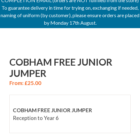
COMPLETION EMAIL (orders are NOT fulfilled from the store)
To guarantee delivery in time for trying on, exchanging if needed,
naming of uniform (by customer), please ensure orders are placed
by Monday 17th August.
COBHAM FREE JUNIOR
JUMPER
From:
£
25.00
COBHAM FREE JUNIOR JUMPER
Reception to Year 6