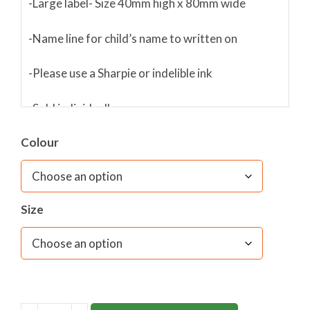
-Large label- Size 40mm high x 80mm wide
-Name line for child’s name to written on
-Please use a Sharpie or indelible ink
-Sold individually
Colour
Size