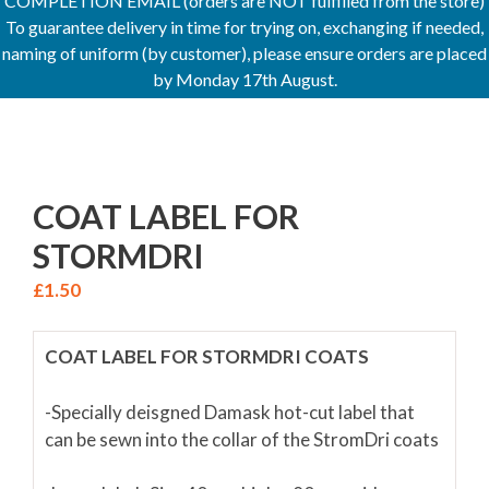
COMPLETION EMAIL (orders are NOT fulfilled from the store)
To guarantee delivery in time for trying on, exchanging if needed,
naming of uniform (by customer), please ensure orders are placed
by Monday 17th August.
COAT LABEL FOR
STORMDRI
£
1.50
COAT LABEL FOR STORMDRI COATS
-Specially deisgned Damask hot-cut label that
can be sewn into the collar of the StromDri coats