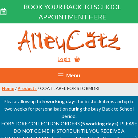
BOOK YOUR BACK TO SCHOOL
APPOINTMENT HERE
Skip
to
content
Login
Menu
Home
/
Products
/ COAT LABEL FOR STORMDRI
Please allow up to
5 working days
for in stock items and up to
two weeks for personalisation during the busy Back to School
period.
FOR STORE COLLECTION ORDERS (
5 working days
), PLEASE
DO NOT COME IN STORE UNTIL YOU RECEIVE A