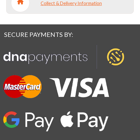
Collect & Delivery Information
SECURE PAYMENTS BY: