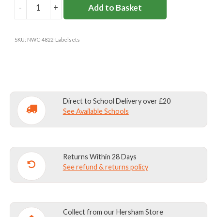
-
+
Add to Basket
COAT
LABEL
FOR
SKU:
NWC-4822-Labelsets
STORMDRI
quantity
Direct to School Delivery over £20
See Available Schools
Returns Within 28 Days
See refund & returns policy
Collect from our Hersham Store