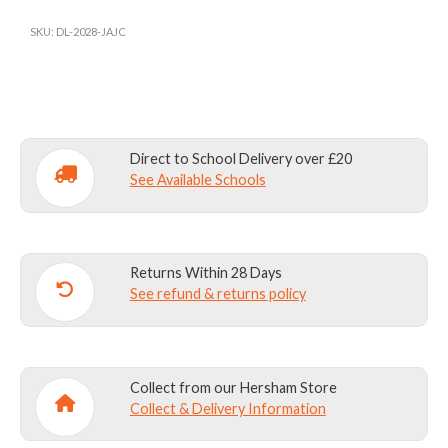
HOUSE
BOW
SKU:
DL-2028-JAJC
TIE
quantity
Direct to School Delivery over £20
See Available Schools
Returns Within 28 Days
See refund & returns policy
Collect from our Hersham Store
Collect & Delivery Information