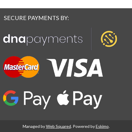
SECURE PAYMENTS BY:
Managed by
Web Squared
. Powered by
Eskimo
.