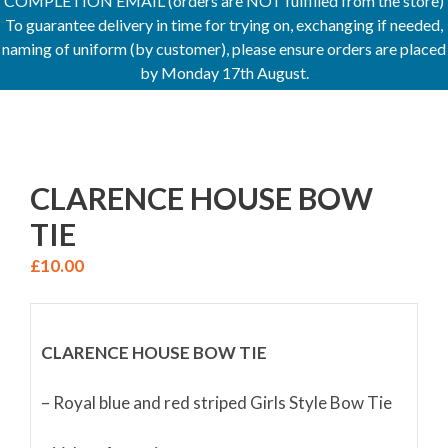
COMPLETION EMAIL (orders are NOT fulfilled from the store)
To guarantee delivery in time for trying on, exchanging if needed,
naming of uniform (by customer), please ensure orders are placed
by Monday 17th August.
CLARENCE HOUSE BOW
TIE
£
10.00
CLARENCE HOUSE BOW TIE
– Royal blue and red striped Girls Style Bow Tie