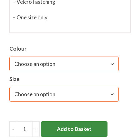
– Velcro fastening
– One size only
Colour
Size
-
+
Add to Basket
CLARENCE