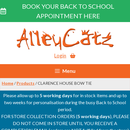
BOOK YOUR BACK TO SCHOOL
APPOINTMENT HERE
Skip
to
content
Login
Menu
Home
/
Products
/ CLARENCE HOUSE BOW TIE
Please allow up to
5 working days
for in stock items and up to
two weeks for personalisation during the busy Back to School
period.
FOR STORE COLLECTION ORDERS (
5 working days
), PLEASE
DO NOT COME IN STORE UNTIL YOU RECEIVE A