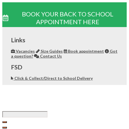
BOOK YOUR BACK TO SCHOOL
APPOINTMENT HERE
Skip
to
Links
content
Vacancies
Size Guides
Book appointment
Got
a question?
Contact Us
FSD
Click & Collect/Direct to School Delivery