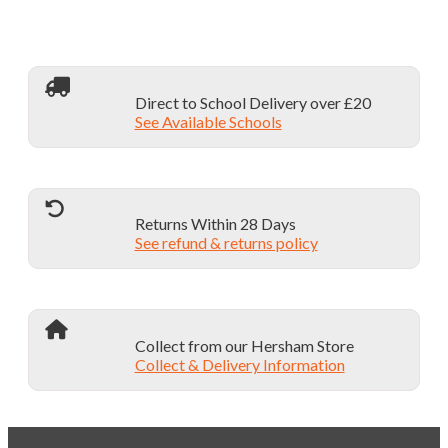
Direct to School Delivery over £20
See Available Schools
Returns Within 28 Days
See refund & returns policy
Collect from our Hersham Store
Collect & Delivery Information