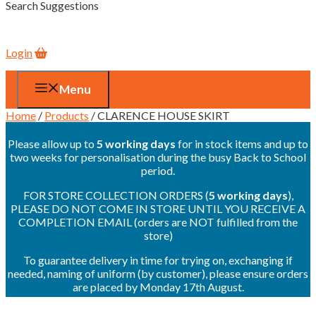
Search Suggestions
Login
Menu
Home
/
Products
/ CLARENCE HOUSE SKIRT
Please allow up to
5 working days
for in stock items and up to
two weeks for personalisation during the busy Back to School
period.
FOR STORE COLLECTION ORDERS (
5 working days
),
PLEASE DO NOT COME IN STORE UNTIL YOU RECEIVE A
COMPLETION EMAIL (orders are NOT fulfilled from the
store)
To guarantee delivery in time for trying on, exchanging if
needed, naming of uniform (by customer), please ensure orders
are placed by Monday 17th August.