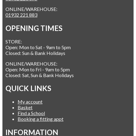
ONLINE/WAREHOUSE:
01932 221 883
OPENING TIMES
STORE:
Open: Mon to Sat - 9am to 5pm
Closed: Sun & Bank Holidays
ONLINE/WAREHOUSE:
Open: Mon to Fri - 9am to 5pm
Closed: Sat, Sun & Bank Holidays
QUICK LINKS
My account
Basket
Find a School
Booking a fitting appt
INFORMATION