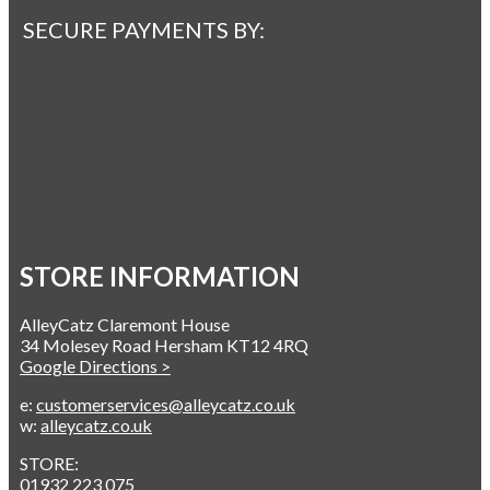
SECURE PAYMENTS BY:
STORE INFORMATION
AlleyCatz Claremont House
34 Molesey Road Hersham KT12 4RQ
Google Directions >
e:
customerservices@alleycatz.co.uk
w:
alleycatz.co.uk
STORE:
01932 223 075