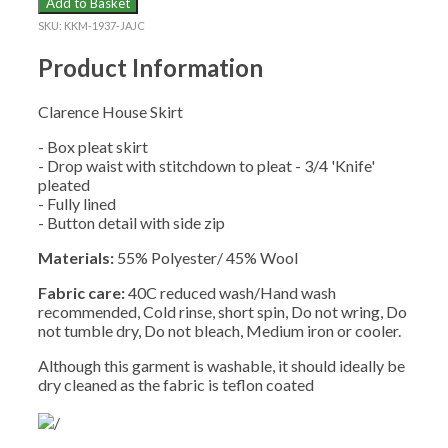
Add to Basket
SKIRT
SKU:
KKM-1937-JAJC
quantity
Product Information
Clarence House Skirt
- Box pleat skirt
- Drop waist with stitchdown to pleat - 3/4 'Knife'
pleated
- Fully lined
- Button detail with side zip
Materials:
55% Polyester/ 45% Wool
Fabric care:
40C reduced wash/Hand wash
recommended, Cold rinse, short spin, Do not wring, Do
not tumble dry, Do not bleach, Medium iron or cooler.
Although this garment is washable, it should ideally be
dry cleaned as the fabric is teflon coated