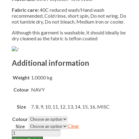
Fabric care:
40C reduced wash/Hand wash
recommended, Cold rinse, short spin, Do not wring, Do
not tumble dry, Do not bleach, Medium iron or cooler.
Although this garment is washable, it should ideally be
dry cleaned as the fabric is teflon coated
Additional information
Weight
1.0000 kg
Colour
NAVY
Size
7, 8, 9, 10, 11, 12, 13, 14, 15, 16, MISC
Colour
Clear
Size
CLARENCE
HOUSE