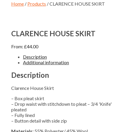
Home
/
Products
/ CLARENCE HOUSE SKIRT
CLARENCE HOUSE SKIRT
From:
£
44.00
Description
Additional information
Description
Clarence House Skirt
– Box pleat skirt
– Drop waist with stitchdown to pleat – 3/4 'Knife'
pleated
– Fully lined
– Button detail with side zip
Materials:
55% Polyester/ 45% Wool