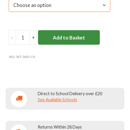
-
+
Add to Basket
CARDINAL
NEWMAN
BASEBALL
SKU:
WT-3685-CN
CAP
quantity
Direct to School Delivery over £20
See Available Schools
Returns Within 28 Days