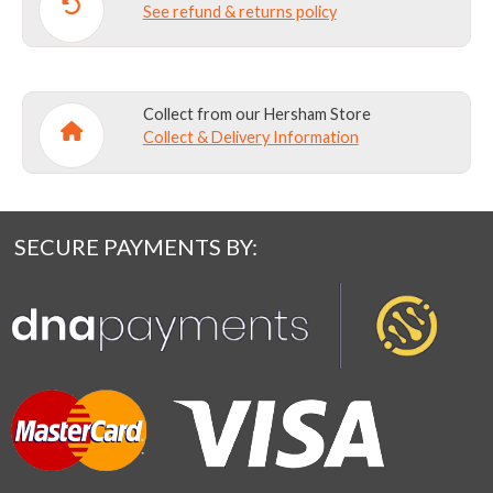
See refund & returns policy
Collect from our Hersham Store
Collect & Delivery Information
SECURE PAYMENTS BY: