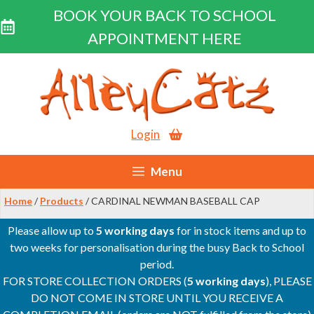
BOOK YOUR BACK TO SCHOOL
APPOINTMENT HERE
Skip
to
content
Login
Menu
Home
/
Products
/ CARDINAL NEWMAN BASEBALL CAP
Please allow up to
5 working days
for in stock items and up to
two weeks for personalisation during the busy Back to School
period.
FOR STORE COLLECTION ORDERS (
5 working days
), PLEASE
DO NOT COME IN STORE UNTIL YOU RECEIVE A