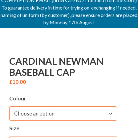
COMPLETION EMAIL (orders are NOT fulfilled from the store)
To guarantee delivery in time for trying on, exchanging if needed,
naming of uniform (by customer), please ensure orders are placed
by Monday 17th August.
CARDINAL NEWMAN
BASEBALL CAP
£
10.00
Colour
Size