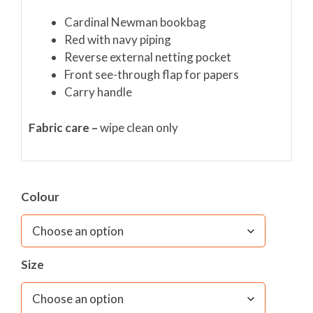
Cardinal Newman bookbag
Red with navy piping
Reverse external netting pocket
Front see-through flap for papers
Carry handle
Fabric care –
wipe clean only
Colour
Size