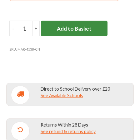
-
+
Add to Basket
CARDINAL
NEWMAN
BOOK
SKU:
MAR-4538-CN
BAG
quantity
Direct to School Delivery over £20
See Available Schools
Returns Within 28 Days
See refund & returns policy