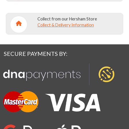
Collect from our Hersham Store
Collect & Delivery Information
SECURE PAYMENTS BY: