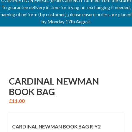
COMPLETION EMAIL (orders are NOT fulfilled from the store)
To guarantee delivery in time for trying on, exchanging if needed,
naming of uniform (by customer), please ensure orders are placed
by Monday 17th August.
CARDINAL NEWMAN
BOOK BAG
£
11.00
CARDINAL NEWMAN BOOK BAG R-Y2