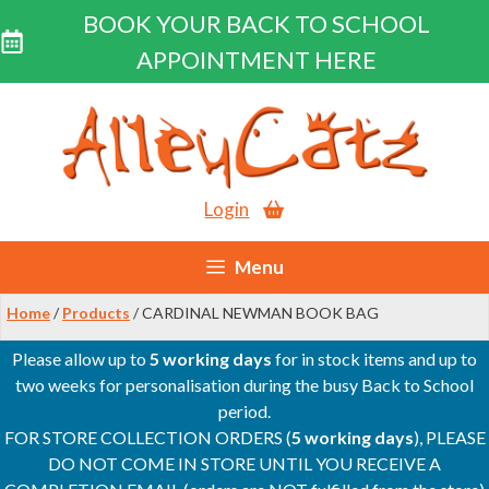
BOOK YOUR BACK TO SCHOOL
APPOINTMENT HERE
Skip
to
content
Login
Menu
Home
/
Products
/ CARDINAL NEWMAN BOOK BAG
Please allow up to
5 working days
for in stock items and up to
two weeks for personalisation during the busy Back to School
period.
FOR STORE COLLECTION ORDERS (
5 working days
), PLEASE
DO NOT COME IN STORE UNTIL YOU RECEIVE A