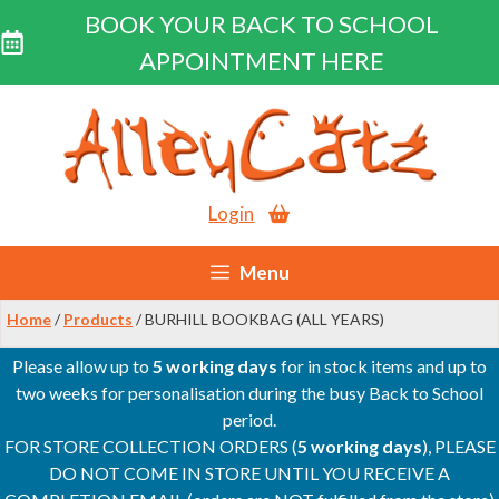
BOOK YOUR BACK TO SCHOOL
APPOINTMENT HERE
Skip
to
content
Login
Menu
Home
/
Products
/ BURHILL BOOKBAG (ALL YEARS)
Please allow up to
5 working days
for in stock items and up to
two weeks for personalisation during the busy Back to School
period.
FOR STORE COLLECTION ORDERS (
5 working days
), PLEASE
DO NOT COME IN STORE UNTIL YOU RECEIVE A