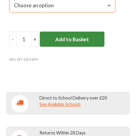
-
+
Add to Basket
BURHILL
BOOKBAG
(ALL
SKU:
WT-2313-BPS
YEARS)
quantity
Direct to School Delivery over £20
See Available Schools
Returns Within 28 Days