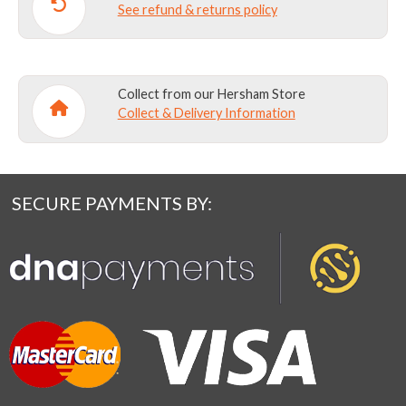
See refund & returns policy
Collect from our Hersham Store
Collect & Delivery Information
SECURE PAYMENTS BY: