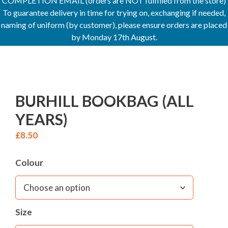
COMPLETION EMAIL (orders are NOT fulfilled from the store)
To guarantee delivery in time for trying on, exchanging if needed,
naming of uniform (by customer), please ensure orders are placed
by Monday 17th August.
BURHILL BOOKBAG (ALL
YEARS)
£
8.50
Colour
Size