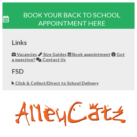
BOOK YOUR BACK TO SCHOOL
APPOINTMENT HERE
Skip
to
Links
content
Vacancies
Size Guides
Book appointment
Got
a question?
Contact Us
FSD
Click & Collect/Direct to School Delivery