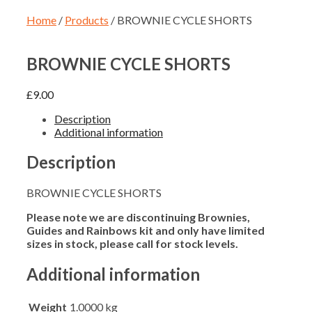
Home
/
Products
/ BROWNIE CYCLE SHORTS
BROWNIE CYCLE SHORTS
£
9.00
Description
Additional information
Description
BROWNIE CYCLE SHORTS
Please note we are discontinuing Brownies,
Guides and Rainbows kit and only have limited
sizes in stock, please call for stock levels.
Additional information
Weight
1.0000 kg