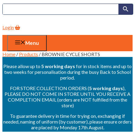
Login
Menu
Home
/
Products
/ BROWNIE CYCLE SHORTS
Please allow up to
5 working days
for in stock items and up to
two weeks for personalisation during the busy Back to School
period.
FOR STORE COLLECTION ORDERS (
5 working days
),
PLEASE DO NOT COME IN STORE UNTIL YOU RECEIVE A
COMPLETION EMAIL (orders are NOT fulfilled from the
store)
To guarantee delivery in time for trying on, exchanging if
needed, naming of uniform (by customer), please ensure orders
are placed by Monday 17th August.