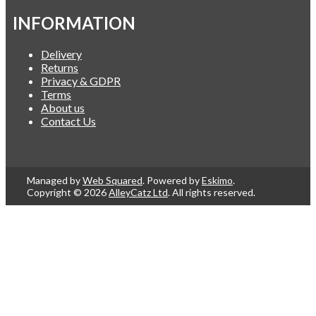
INFORMATION
Delivery
Returns
Privacy & GDPR
Terms
About us
Contact Us
Managed by
Web Squared
. Powered by
Eskimo
.
Copyright © 2026
AlleyCatz Ltd
. All rights reserved.