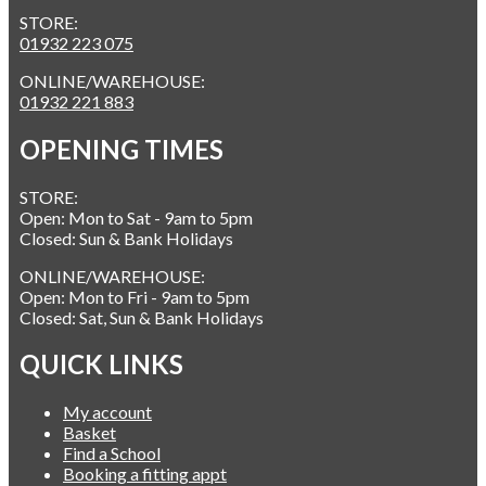
STORE:
01932 223 075
ONLINE/WAREHOUSE:
01932 221 883
OPENING TIMES
STORE:
Open: Mon to Sat - 9am to 5pm
Closed: Sun & Bank Holidays
ONLINE/WAREHOUSE:
Open: Mon to Fri - 9am to 5pm
Closed: Sat, Sun & Bank Holidays
QUICK LINKS
My account
Basket
Find a School
Booking a fitting appt