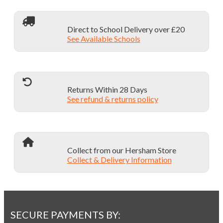
Direct to School Delivery over £20
See Available Schools
Returns Within 28 Days
See refund & returns policy
Collect from our Hersham Store
Collect & Delivery Information
SECURE PAYMENTS BY: