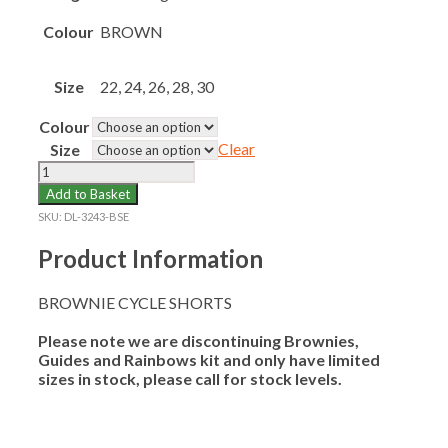
Colour
BROWN
Size
22, 24, 26, 28, 30
Colour
Clear
Size
BROWNIE
CYCLE
Add to Basket
SHORTS
SKU:
DL-3243-BSE
quantity
Product Information
BROWNIE CYCLE SHORTS
Please note we are discontinuing Brownies,
Guides and Rainbows kit and only have limited
sizes in stock, please call for stock levels.