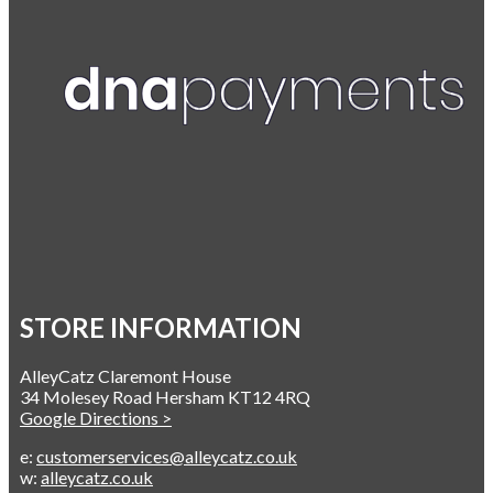
STORE INFORMATION
AlleyCatz Claremont House
34 Molesey Road Hersham KT12 4RQ
Google Directions >
e:
customerservices@alleycatz.co.uk
w:
alleycatz.co.uk