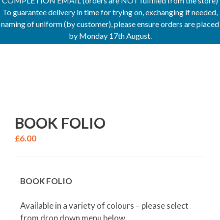
COMPLETION EMAIL (orders are NOT fulfilled from the store)
To guarantee delivery in time for trying on, exchanging if needed,
naming of uniform (by customer), please ensure orders are placed
by Monday 17th August.
BOOK FOLIO
£
6.00
BOOK FOLIO
Available in a variety of colours – please select
from drop down menu below