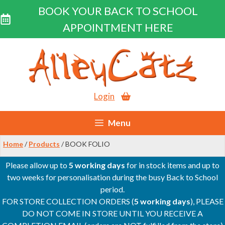
BOOK YOUR BACK TO SCHOOL
APPOINTMENT HERE
Skip
to
content
Login
Menu
Home
/
Products
/ BOOK FOLIO
Please allow up to
5 working days
for in stock items and up to
two weeks for personalisation during the busy Back to School
period.
FOR STORE COLLECTION ORDERS (
5 working days
), PLEASE
DO NOT COME IN STORE UNTIL YOU RECEIVE A