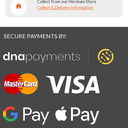
Collect from our Hersham Store
Collect & Delivery Information
SECURE PAYMENTS BY: