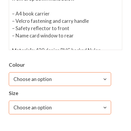
– A4 book carrier
– Velcro fastening and carry handle
– Safety reflector to front
– Name card window to rear
Materials:
420 denier PVC backed Nylon
Colour
Dimensions:
W 36cms x H 28cms x D 3cms
Size