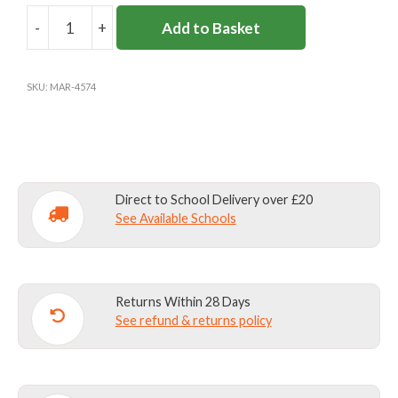
-
+
Add to Basket
BOOK
FOLIO
quantity
SKU:
MAR-4574
Direct to School Delivery over £20
See Available Schools
Returns Within 28 Days
See refund & returns policy