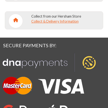
Collect from our Hersham Store
Collect & Delivery Information
SECURE PAYMENTS BY: