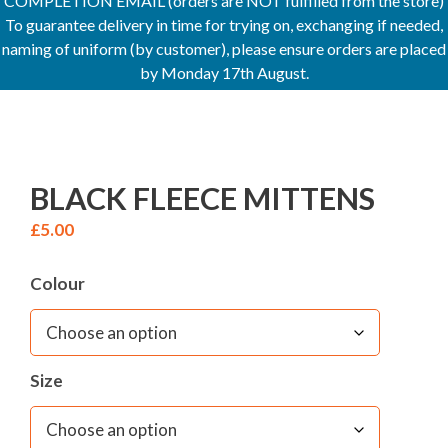
COMPLETION EMAIL (orders are NOT fulfilled from the store)
To guarantee delivery in time for trying on, exchanging if needed,
naming of uniform (by customer), please ensure orders are placed
by Monday 17th August.
BLACK FLEECE MITTENS
£
5.00
Colour
Size