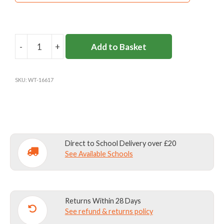
-
+
Add to Basket
BLACK
FLEECE
MITTENS
SKU:
WT-16617
quantity
Direct to School Delivery over £20
See Available Schools
Returns Within 28 Days
See refund & returns policy