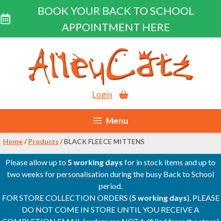
BOOK YOUR BACK TO SCHOOL
APPOINTMENT HERE
Skip
to
content
Login
Menu
Home
/
Products
/ BLACK FLEECE MITTENS
Please allow up to
5 working days
for in stock items and up to
two weeks for personalisation during the busy Back to School
period.
FOR STORE COLLECTION ORDERS (
5 working days
), PLEASE
DO NOT COME IN STORE UNTIL YOU RECEIVE A