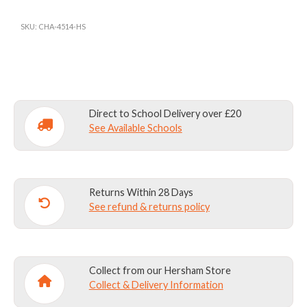
SHORTS
BLACK
SKU:
CHA-4514-HS
quantity
Direct to School Delivery over £20
See Available Schools
Returns Within 28 Days
See refund & returns policy
Collect from our Hersham Store
Collect & Delivery Information