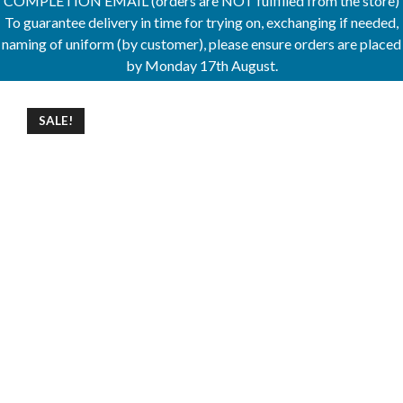
COMPLETION EMAIL (orders are NOT fulfilled from the store)
To guarantee delivery in time for trying on, exchanging if needed,
naming of uniform (by customer), please ensure orders are placed
by Monday 17th August.
SALE!