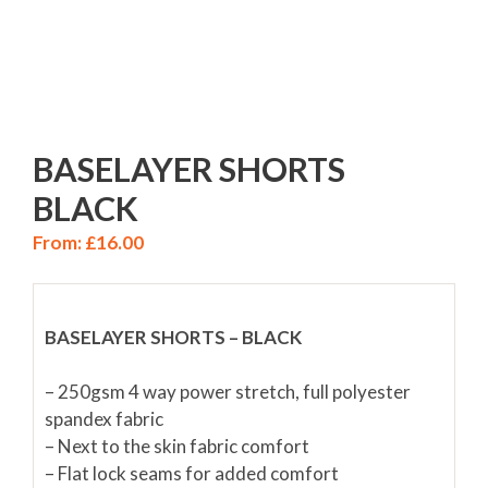
BASELAYER SHORTS
BLACK
From:
£
16.00
BASELAYER SHORTS – BLACK
– 250gsm 4 way power stretch, full polyester
spandex fabric
– Next to the skin fabric comfort
– Flat lock seams for added comfort