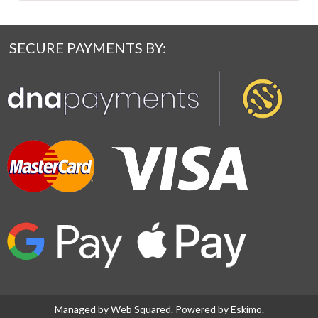
SECURE PAYMENTS BY:
Managed by
Web Squared
. Powered by
Eskimo
.