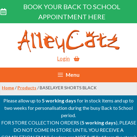
BOOK YOUR BACK TO SCHOOL
APPOINTMENT HERE
Skip
to
content
Login
Menu
Home
/
Products
/ BASELAYER SHORTS BLACK
Please allow up to
5 working days
for in stock items and up to
two weeks for personalisation during the busy Back to School
period.
FOR STORE COLLECTION ORDERS (
5 working days
), PLEASE
DO NOT COME IN STORE UNTIL YOU RECEIVE A