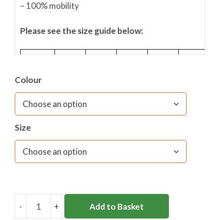
– 100% mobility
Please see the size guide below:
Size
SY
MY
LY
L
XL
Colour
Waist
Inches
22/24
24/26
26/28
36/38
38/40
(to
Fit)
Size
Waist
cm (to
56/61
61/66
66/71
91/97
97/102
Fit)
-
+
Add to Basket
BASELAYER