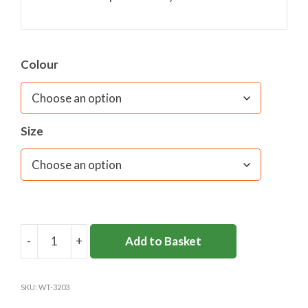
Colour
Size
-
+
Add to Basket
ART
SMOCK
NAVY
SKU:
WT-3203
UNICOL