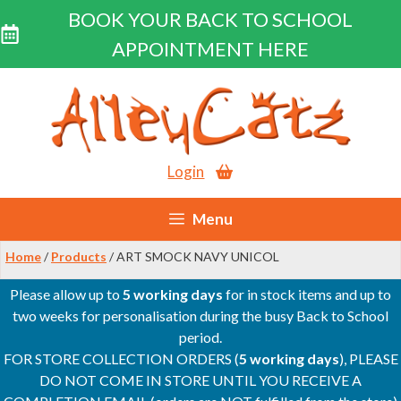
BOOK YOUR BACK TO SCHOOL
APPOINTMENT HERE
Skip
to
content
Login
Menu
Home
/
Products
/ ART SMOCK NAVY UNICOL
Please allow up to
5 working days
for in stock items and up to
two weeks for personalisation during the busy Back to School
period.
FOR STORE COLLECTION ORDERS (
5 working days
), PLEASE
DO NOT COME IN STORE UNTIL YOU RECEIVE A