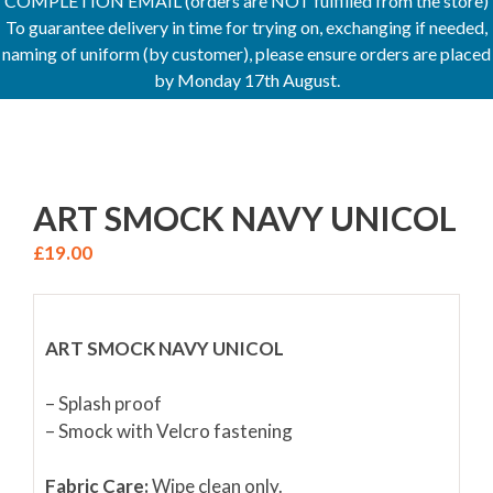
COMPLETION EMAIL (orders are NOT fulfilled from the store)
To guarantee delivery in time for trying on, exchanging if needed,
naming of uniform (by customer), please ensure orders are placed
by Monday 17th August.
ART SMOCK NAVY UNICOL
£
19.00
ART SMOCK NAVY UNICOL
– Splash proof
– Smock with Velcro fastening
Fabric Care:
Wipe clean only.