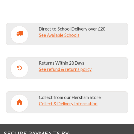
quantity
Direct to School Delivery over £20
See Available Schools
Returns Within 28 Days
See refund & returns policy
Collect from our Hersham Store
Collect & Delivery Information
SECURE PAYMENTS BY: