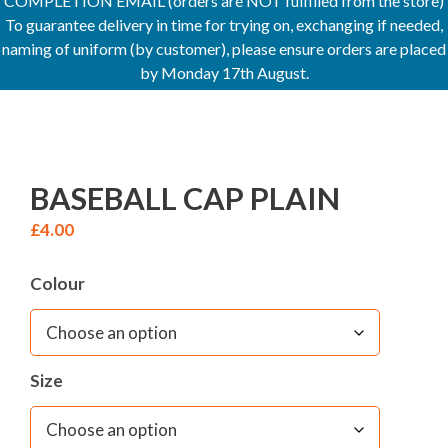
COMPLETION EMAIL (orders are NOT fulfilled from the store)
To guarantee delivery in time for trying on, exchanging if needed,
naming of uniform (by customer), please ensure orders are placed
by Monday 17th August.
BASEBALL CAP PLAIN
£
4.00
Colour
Size