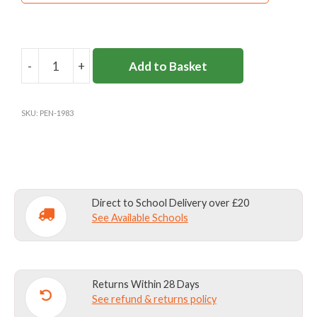
-
+
Add to Basket
BASEBALL
CAP
PLAIN
SKU:
PEN-1983
quantity
Direct to School Delivery over £20
See Available Schools
Returns Within 28 Days
See refund & returns policy