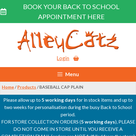
BOOK YOUR BACK TO SCHOOL
APPOINTMENT HERE
Skip
to
content
Login
Menu
Home
/
Products
/ BASEBALL CAP PLAIN
Please allow up to
5 working days
for in stock items and up to
two weeks for personalisation during the busy Back to School
period.
FOR STORE COLLECTION ORDERS (
5 working days
), PLEASE
DO NOT COME IN STORE UNTIL YOU RECEIVE A