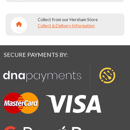
Collect from our Hersham Store
Collect & Delivery Information
SECURE PAYMENTS BY: