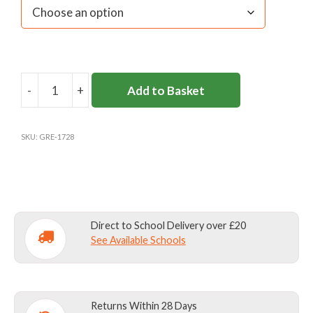
-
+
Add to Basket
5
PACK
GREY
SKU:
GRE-1728
SHORT
SOCKS
quantity
Direct to School Delivery over £20
See Available Schools
Returns Within 28 Days