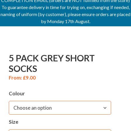
COMPLETION EMAIL (orders are NOT fulfilled from the store)
To guarantee delivery in time for trying on, exchanging if needed,
naming of uniform (by customer), please ensure orders are placed
by Monday 17th August.
5 PACK GREY SHORT
SOCKS
From:
£
9.00
Colour
Size