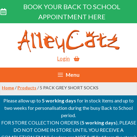
BOOK YOUR BACK TO SCHOOL
APPOINTMENT HERE
Skip
to
content
Login
Menu
Home
/
Products
/ 5 PACK GREY SHORT SOCKS
Please allow up to
5 working days
for in stock items and up to
two weeks for personalisation during the busy Back to School
period.
FOR STORE COLLECTION ORDERS (
5 working days
), PLEASE
DO NOT COME IN STORE UNTIL YOU RECEIVE A