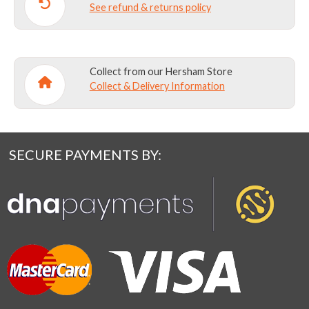
See refund & returns policy
Collect from our Hersham Store
Collect & Delivery Information
SECURE PAYMENTS BY: