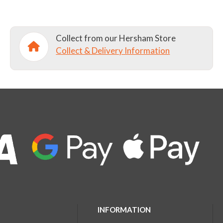
Collect from our Hersham Store
Collect & Delivery Information
INFORMATION