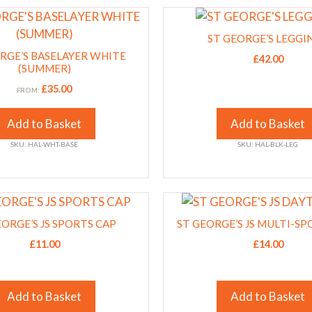
This
on
product
the
ST GEORGE’S LEGGI
has
product
RGE’S BASELAYER WHITE
£
42.00
multiple
(SUMMER)
page
variants.
£
35.00
FROM:
The
options
Add to Basket
Add to Basket
may
SKU: HAL-WHT-BASE
SKU: HAL-BLK-LEG
be
chosen
on
This
the
product
EORGE’S JS SPORTS CAP
product
ST GEORGE’S JS MULTI-SP
has
page
£
11.00
£
14.00
multiple
variants.
The
Add to Basket
Add to Basket
options