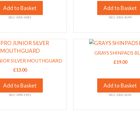
The
Add to Basket
Add to Basket
options
SKU: GRA-4185
SKU: GRA-4194
may
be
chosen
This
on
product
the
GRAYS SHINPADS B
has
product
NIOR SILVER MOUTHGUARD
£
19.00
multiple
page
£
13.00
variants.
The
Add to Basket
Add to Basket
options
SKU: OPR-1951
SKU: GRA-1641
may
be
chosen
on
the
product