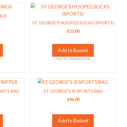
This
on
product
the
NGS
has
product
ST GEORGE’S HOOPED SOCKS (SPORTS)
multiple
page
£
12.00
variants.
The
options
Add to Basket
may
SKU: TEJ-MARWHT-SOCK
be
chosen
on
This
the
product
ORTS BAG
product
ST GEORGE’S JS SPORTS BAG
has
page
£
46.00
multiple
variants.
The
Add to Basket
options