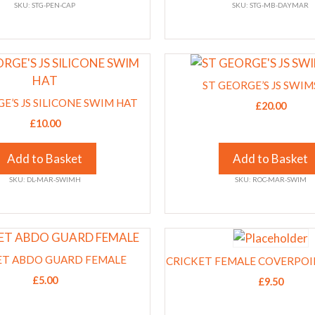
SKU: STG-PEN-CAP
SKU: STG-MB-DAYMAR
may
be
chosen
This
on
product
the
ST GEORGE’S JS SWIM
has
product
E’S JS SILICONE SWIM HAT
£
20.00
multiple
page
£
10.00
variants.
The
Add to Basket
Add to Basket
options
SKU: DL-MAR-SWIMH
SKU: ROC-MAR-SWIM
may
be
chosen
This
on
product
the
ET ABDO GUARD FEMALE
CRICKET FEMALE COVERPO
has
product
£
5.00
£
9.50
multiple
page
variants.