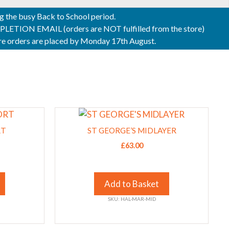
ng the busy Back to School period.
ON EMAIL (orders are NOT fulfilled from the store)
sure orders are placed by Monday 17th August.
This
product
RT
ST GEORGE’S MIDLAYER
has
£
63.00
multiple
variants.
The
Add to Basket
options
SKU: HAL-MAR-MID
may
be
chosen