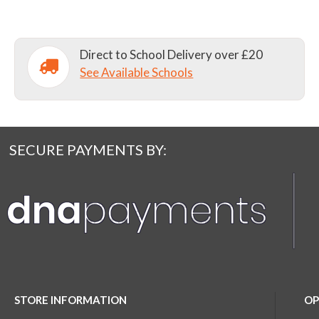
Direct to School Delivery over £20
See Available Schools
SECURE PAYMENTS BY:
STORE INFORMATION
OP