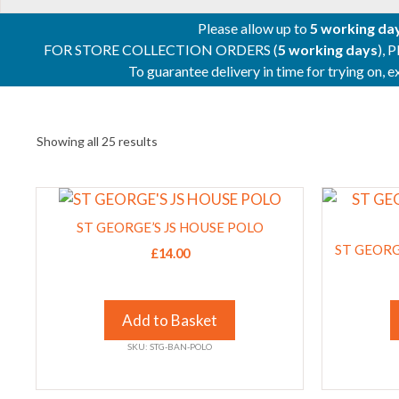
Please allow up to
5 working da
FOR STORE COLLECTION ORDERS (
5 working days
), 
To guarantee delivery in time for trying on,
Showing all 25 results
This
This
product
product
ST GEORGE’S JS HOUSE POLO
has
has
ST GEOR
£
14.00
multiple
multiple
variants.
variants.
The
The
Add to Basket
options
options
SKU: STG-BAN-POLO
may
may
be
be
chosen
chosen