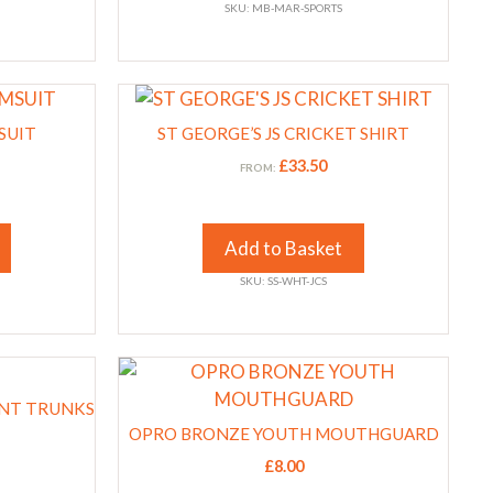
SKU: MB-MAR-SPORTS
may
be
chosen
This
on
product
the
SUIT
ST GEORGE’S JS CRICKET SHIRT
has
product
£
33.50
FROM:
multiple
page
variants.
The
Add to Basket
options
SKU: SS-WHT-JCS
may
be
chosen
This
on
product
the
INT TRUNKS
has
product
OPRO BRONZE YOUTH MOUTHGUARD
multiple
page
£
8.00
variants.