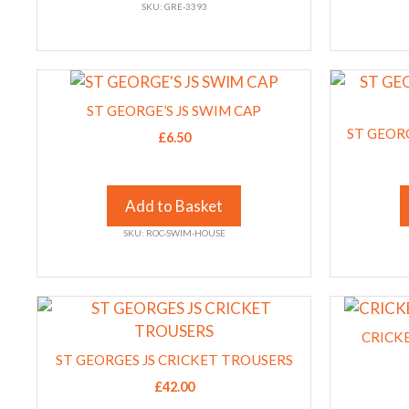
SKU: GRE-3393
may
may
be
be
chosen
chosen
This
This
on
on
product
product
the
the
ST GEORGE’S JS SWIM CAP
has
has
product
product
ST GEORG
£
6.50
multiple
multiple
page
page
variants.
variants.
The
The
Add to Basket
options
options
SKU: ROC-SWIM-HOUSE
may
may
be
be
chosen
chosen
This
This
on
on
product
product
the
the
CRICK
has
has
product
product
ST GEORGES JS CRICKET TROUSERS
multiple
multiple
page
page
£
42.00
variants.
variants.