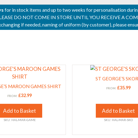
ys
for in stock items and up to two weeks for personalisation duri
PLEASE DO NOT COME IN STORE UNTIL YOU RECEIVE A COMPLETI
 exchanging if needed, naming of uniform (by customer), please en
This
product
ST GEORGE’S SKO
has
GE’S MAROON GAMES SHIRT
£
35.99
FROM:
multiple
£
32.99
FROM:
variants.
The
Add to Basket
Add to Basket
options
SKU: HAL-MAR-GAME
SKU: HAL-MAR-SKO
may
be
chosen