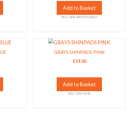
The
Add to Basket
options
SKU: OPR-BROYTH-MOU
may
be
chosen
This
on
product
the
LUE
GRAYS SHINPADS PINK
has
product
£
19.00
multiple
page
variants.
The
Add to Basket
options
SKU: GRA-1640
may
be
chosen
on
the
product