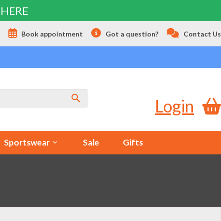
 HERE
s
Book appointment
Got a question?
Contact Us
Login
Sportswear
Sale
Gifts