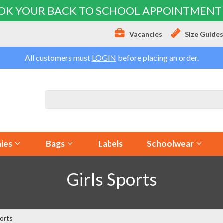
OK YOUR BACK TO SCHOOL APPOINTMENT
Vacancies
Size Guide
All customers must
LOGIN
before placing an order.
ies
Bags
Labels
Schoolwear
Girls Sports
ports