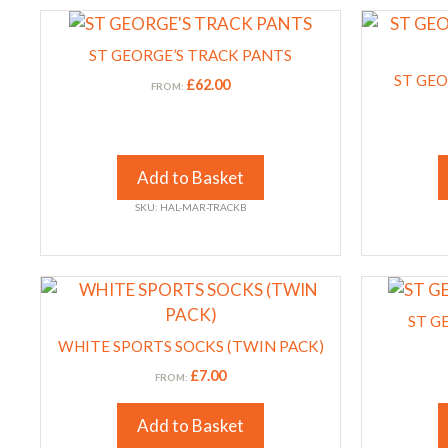
This
This
on
on
product
product
the
the
ST GEORGE’S TRACK PANTS
has
has
product
product
ST GEO
£
62.00
FROM:
multiple
multiple
page
page
variants.
variants.
The
The
options
options
Add to Basket
may
may
SKU: HAL-MAR-TRACKB
be
be
chosen
chosen
on
on
This
This
the
the
product
product
product
product
ST G
has
has
page
WHITE SPORTS SOCKS (TWIN PACK)
page
multiple
multiple
£
7.00
FROM:
variants.
variants.
The
The
Add to Basket
options
options