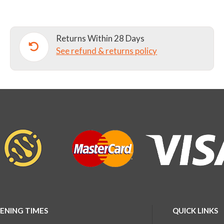
Returns Within 28 Days
See refund & returns policy
ENING TIMES
QUICK LINKS