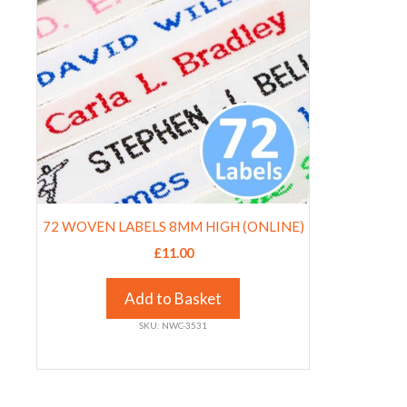
multiple
page
page
variants.
The
options
may
be
chosen
on
the
product
72 WOVEN LABELS 8MM HIGH (ONLINE)
page
£
11.00
Add to Basket
SKU: NWC-3531