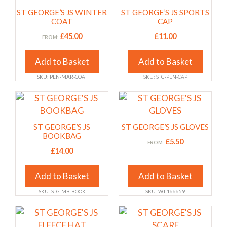
the
the
has
has
ST GEORGE’S JS WINTER
ST GEORGE’S JS SPORTS
product
product
multiple
multiple
COAT
CAP
page
page
variants.
variants.
£
45.00
£
11.00
FROM:
The
The
options
options
Add to Basket
Add to Basket
may
may
SKU: PEN-MAR-COAT
SKU: STG-PEN-CAP
be
be
chosen
chosen
This
This
on
on
product
product
the
the
has
has
ST GEORGE’S JS
ST GEORGE’S JS GLOVES
product
product
multiple
multiple
BOOKBAG
£
5.50
FROM:
page
page
variants.
variants.
£
14.00
The
The
options
options
Add to Basket
Add to Basket
may
may
SKU: STG-MB-BOOK
SKU: WT-166659
be
be
chosen
chosen
This
This
on
on
product
product