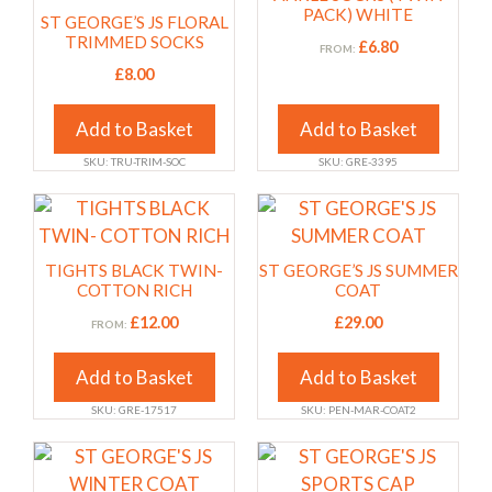
product
product
multiple
multiple
PACK) WHITE
ST GEORGE’S JS FLORAL
page
page
variants.
variants.
TRIMMED SOCKS
£
6.80
FROM:
The
The
£
8.00
options
options
may
may
Add to Basket
Add to Basket
be
be
SKU: TRU-TRIM-SOC
SKU: GRE-3395
chosen
chosen
on
on
This
This
the
the
product
product
product
product
has
has
TIGHTS BLACK TWIN-
ST GEORGE’S JS SUMMER
page
page
multiple
multiple
COTTON RICH
COAT
variants.
variants.
£
12.00
£
29.00
FROM:
The
The
options
options
Add to Basket
Add to Basket
may
may
SKU: GRE-17517
SKU: PEN-MAR-COAT2
be
be
chosen
chosen
This
This
on
on
product
product