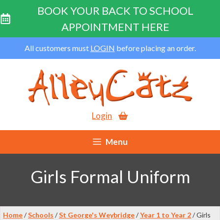
BOOK YOUR BACK TO SCHOOL
APPOINTMENT HERE
Skip
All customers must
LOGIN
before placing an order.
to
content
Login
Menu
Girls Formal Uniform
Home
/
Schools
/
St George's Weybridge
/
Year 1 to Year 2
/ Girls