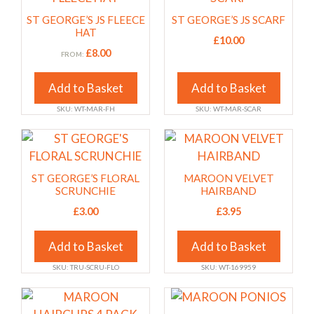
the
the
has
has
ST GEORGE’S JS FLEECE
ST GEORGE’S JS SCARF
product
product
multiple
multiple
HAT
£
10.00
page
page
variants.
variants.
£
8.00
FROM:
The
The
options
options
Add to Basket
Add to Basket
may
may
SKU: WT-MAR-FH
SKU: WT-MAR-SCAR
be
be
chosen
chosen
This
This
on
on
product
product
the
the
has
has
ST GEORGE’S FLORAL
MAROON VELVET
product
product
multiple
multiple
SCRUNCHIE
HAIRBAND
page
page
variants.
variants.
£
3.00
£
3.95
The
The
options
options
Add to Basket
Add to Basket
may
may
SKU: TRU-SCRU-FLO
SKU: WT-169959
be
be
chosen
chosen
This
This
on
on
product
product