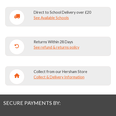
on
on
the
the
Direct to School Delivery over £20
product
product
See Available Schools
page
page
Returns Within 28 Days
See refund & returns policy
Collect from our Hersham Store
Collect & Delivery Information
SECURE PAYMENTS BY: