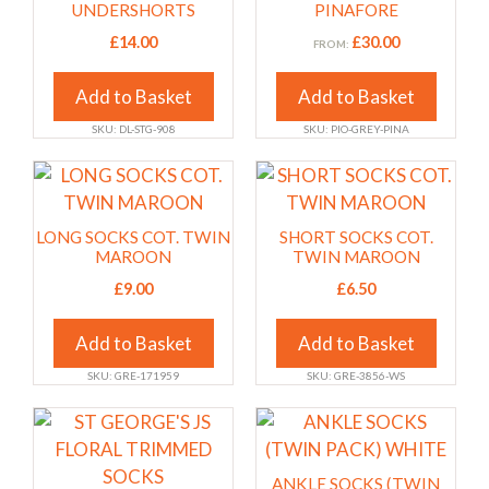
product
product
multiple
multiple
UNDERSHORTS
PINAFORE
page
page
variants.
variants.
£
14.00
£
30.00
FROM:
The
The
options
options
Add to Basket
Add to Basket
may
may
SKU: DL-STG-908
SKU: PIO-GREY-PINA
be
be
chosen
chosen
This
This
on
on
product
product
the
the
has
has
LONG SOCKS COT. TWIN
SHORT SOCKS COT.
product
product
multiple
multiple
MAROON
TWIN MAROON
page
page
variants.
variants.
£
9.00
£
6.50
The
The
options
options
Add to Basket
Add to Basket
may
may
SKU: GRE-171959
SKU: GRE-3856-WS
be
be
chosen
chosen
This
This
on
on
product
product
the
the
has
has
ANKLE SOCKS (TWIN