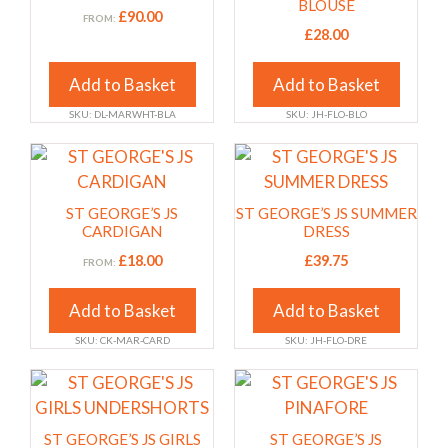
multiple
multiple
BLOUSE
£
90.00
FROM:
variants.
variants.
£
28.00
The
The
options
options
Add to Basket
Add to Basket
may
may
SKU: DL-MARWHT-BLA
SKU: JH-FLO-BLO
be
be
chosen
chosen
This
This
on
on
product
product
the
the
has
has
ST GEORGE’S JS
ST GEORGE’S JS SUMMER
product
product
multiple
multiple
CARDIGAN
DRESS
page
page
variants.
variants.
£
18.00
£
39.75
FROM:
The
The
options
options
Add to Basket
Add to Basket
may
may
SKU: CK-MAR-CARD
SKU: JH-FLO-DRE
be
be
chosen
chosen
This
This
on
on
product
product
the
the
has
has
ST GEORGE’S JS GIRLS
ST GEORGE’S JS