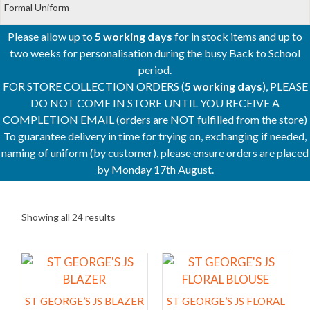
Formal Uniform
Please allow up to
5 working days
for in stock items and up to
two weeks for personalisation during the busy Back to School
period.
FOR STORE COLLECTION ORDERS (
5 working days
), PLEASE
DO NOT COME IN STORE UNTIL YOU RECEIVE A
COMPLETION EMAIL (orders are NOT fulfilled from the store)
To guarantee delivery in time for trying on, exchanging if needed,
naming of uniform (by customer), please ensure orders are placed
by Monday 17th August.
Showing all 24 results
This
This
product
product
has
has
ST GEORGE’S JS BLAZER
ST GEORGE’S JS FLORAL