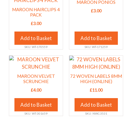
MAROON PONIOS
the
the
has
has
MAROON HAIRCLIPS 4
£
3.00
product
product
multiple
multiple
PACK
page
page
variants.
variants.
£
3.00
The
The
options
options
Add to Basket
Add to Basket
may
may
SKU: WT-170559
SKU: WT-171259
be
be
chosen
chosen
This
This
on
on
product
product
the
the
has
has
MAROON VELVET
72 WOVEN LABELS 8MM
product
product
multiple
multiple
SCRUNCHIE
HIGH (ONLINE)
page
page
variants.
variants.
£
4.00
£
11.00
The
The
options
options
Add to Basket
Add to Basket
may
may
SKU: WT-301659
SKU: NWC-3531
be
be
chosen
chosen