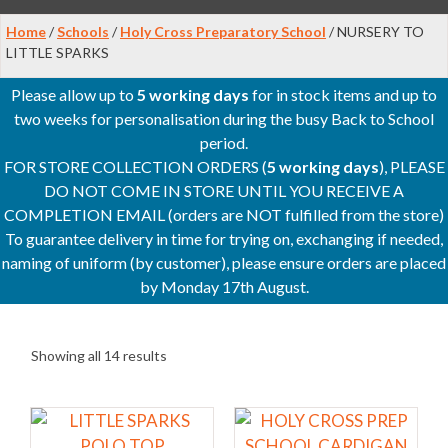
Home
/
Schools
/
Holy Cross Preparatory School
/ NURSERY TO
LITTLE SPARKS
Please allow up to
5 working days
for in stock items and up to
two weeks for personalisation during the busy Back to School
period.
FOR STORE COLLECTION ORDERS (
5 working days
), PLEASE
DO NOT COME IN STORE UNTIL YOU RECEIVE A
COMPLETION EMAIL (orders are NOT fulfilled from the store)
To guarantee delivery in time for trying on, exchanging if needed,
naming of uniform (by customer), please ensure orders are placed
by Monday 17th August.
Showing all 14 results
This
This
product
product