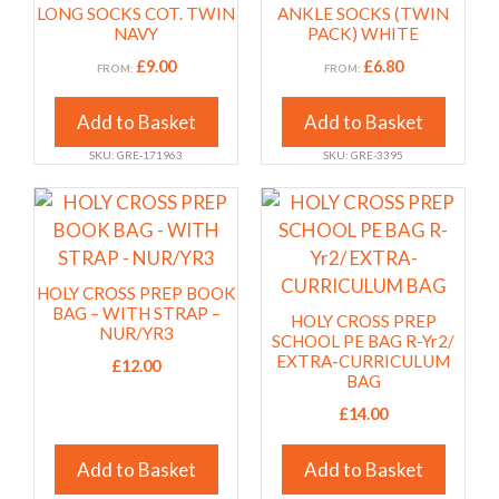
has
has
page
page
LONG SOCKS COT. TWIN
ANKLE SOCKS (TWIN
multiple
multiple
NAVY
PACK) WHITE
variants.
variants.
£
9.00
£
6.80
FROM:
FROM:
The
The
options
options
Add to Basket
Add to Basket
may
may
SKU: GRE-171963
SKU: GRE-3395
be
be
chosen
chosen
This
This
on
on
product
product
the
the
has
has
product
product
multiple
multiple
HOLY CROSS PREP BOOK
page
page
variants.
variants.
BAG – WITH STRAP –
HOLY CROSS PREP
NUR/YR3
The
The
SCHOOL PE BAG R-Yr2/
EXTRA-CURRICULUM
options
£
12.00
options
BAG
may
may
£
14.00
be
be
chosen
chosen
Add to Basket
Add to Basket
on
on