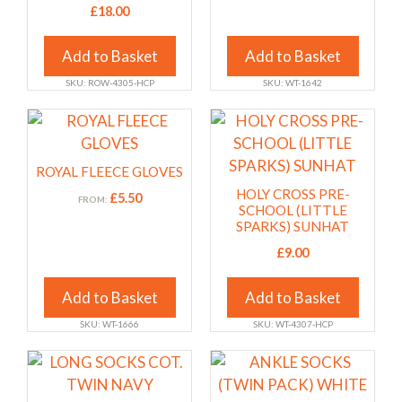
options
£
18.00
options
may
may
Add to Basket
Add to Basket
be
be
chosen
chosen
SKU: ROW-4305-HCP
SKU: WT-1642
on
on
This
This
the
the
product
product
product
product
has
has
page
page
ROYAL FLEECE GLOVES
multiple
multiple
HOLY CROSS PRE-
£
5.50
FROM:
variants.
variants.
SCHOOL (LITTLE
SPARKS) SUNHAT
The
The
options
options
£
9.00
may
may
Add to Basket
Add to Basket
be
be
chosen
chosen
SKU: WT-1666
SKU: WT-4307-HCP
on
on
This
This
the
the
product
product
product
product