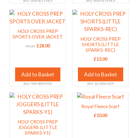
SKU: PEN-4271-HCP
SKU: PEN-4179-HCP
the
the
This
This
product
product
product
product
page
page
has
has
HOLY CROSS PREP
multiple
multiple
SPORTS OVER JACKET
HOLY CROSS PREP
variants.
variants.
SHORTS (LITTLE
£
28.00
FROM:
SPARKS-REC)
The
The
options
options
£
13.00
may
may
Add to Basket
Add to Basket
be
be
chosen
chosen
SKU: TAR-4089-HCP
SKU: DL-4306-HCP
on
on
This
This
the
the
product
product
product
product
Royal Fleece Scarf
has
has
page
page
£
10.00
multiple
multiple
HOLY CROSS PREP
variants.
variants.
JOGGERS (LITTLE
SPARKS-Y1)
The
The