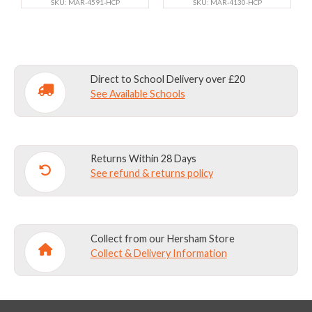
the
SKU: MAR-4591-HCP
the
SKU: MAR-4130-HCP
product
product
page
page
Direct to School Delivery over £20
See Available Schools
Returns Within 28 Days
See refund & returns policy
Collect from our Hersham Store
Collect & Delivery Information