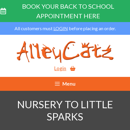
BOOK YOUR BACK TO SCHOOL
APPOINTMENT HERE
Skip
All customers must
LOGIN
before placing an order.
to
content
Login
Menu
NURSERY TO LITTLE
SPARKS