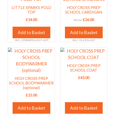
has
has
LITTLE SPARKS POLO
HOLY CROSS PREP
multiple
multiple
TOP
SCHOOL CARDIGAN
variants.
variants.
£
14.00
£
26.00
FROM:
The
The
options
options
Add to Basket
Add to Basket
may
may
SKU: LITSPARPOL-4537-HCP
SKU: CK-2976-HCP
be
be
chosen
chosen
This
This
on
on
product
product
the
the
has
has
HOLY CROSS PREP
product
product
multiple
multiple
SCHOOL COAT
page
page
variants.
variants.
£
43.00
HOLY CROSS PREP
The
The
SCHOOL BODYWARMER
(optional)
options
options
may
£
15.00
may
be
be
Add to Basket
Add to Basket
chosen
chosen
on
on