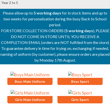
Year 2 to 5
Please allow up to
5 working days
for in stock items and up to
two weeks for personalisation during the busy Back to School
period.
FOR STORE COLLECTION ORDERS (
5 working days
), PLEASE
DO NOT COME IN STORE UNTIL YOU RECEIVE A
COMPLETION EMAIL (orders are NOT fulfilled from the store)
To guarantee delivery in time for trying on, exchanging if needed,
naming of uniform (by customer), please ensure orders are placed
by Monday 17th August.
Boys Main Uniform
Boys Sport
Girls Main Uniform
Girls Sport