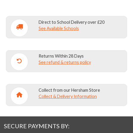
Direct to School Delivery over £20
See Available Schools
Returns Within 28 Days
See refund & returns policy
Collect from our Hersham Store
Collect & Delivery Information
SECURE PAYMENTS BY: