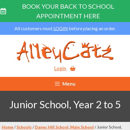
BOOK YOUR BACK TO SCHOOL
APPOINTMENT HERE
Skip
All customers must
LOGIN
before placing an order.
to
content
Login
Menu
Junior School, Year 2 to 5
Home
/
Schools
/
Danes Hill School, Main School
/ Junior School,